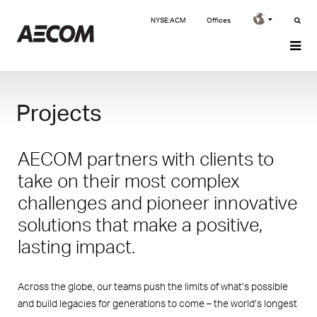
NYSE:ACM
Offices
Projects
AECOM partners with clients to
take on their most complex
challenges and pioneer innovative
solutions that make a positive,
lasting impact.
Across the globe, our teams push the limits of what’s possible
and build legacies for generations to come – the world’s longest