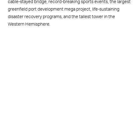
cable-stayed bridge, record-breaking sports events, the largest
greenfield port development mega project, life-sustaining
disaster recovery programs, and the tallest tower in the
Western Hemisphere.