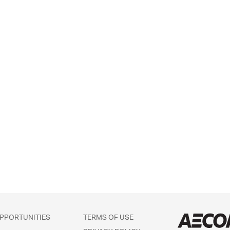
PPORTUNITIES
TERMS OF USE