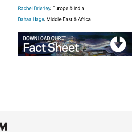
Rachel Brierley
, Europe & India
Bahaa Hage
, Middle East & Africa
AECOM