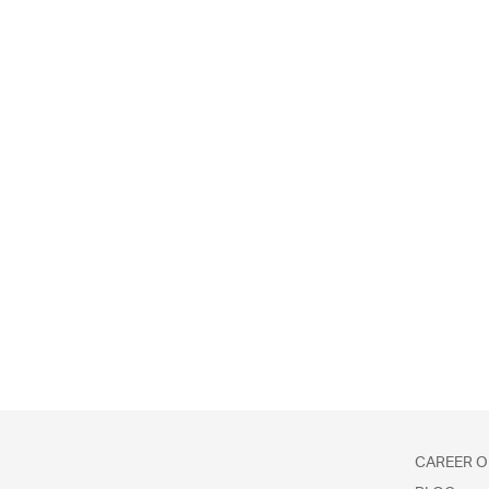
CAREER O