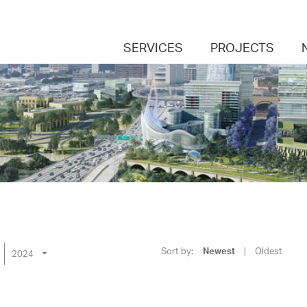
SERVICES
PROJECTS
Sort by:
Newest
|
Oldest
2024