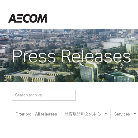
Skip
to
Taiwan
content
Press Releases
Filter by:
All releases
體育場館和文化中心
Services