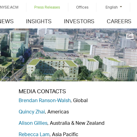
NYSE:ACM
Press Releases
Offices
English
NEWS
INSIGHTS
INVESTORS
CAREERS
MEDIA CONTACTS
Brendan Ranson-Walsh
, Global
Quincy Zhai
, Americas
Alison Gillies
, Australia & New Zealand
Rebecca Lam
, Asia Pacific