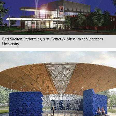
Red Skelton Performing Arts Center & Museum at Vincennes
University