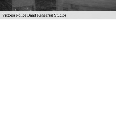
Victoria Police Band Rehearsal Studios
Explore