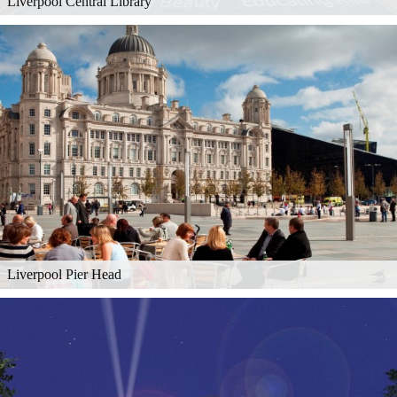
Liverpool Central Library
Liverpool Pier Head