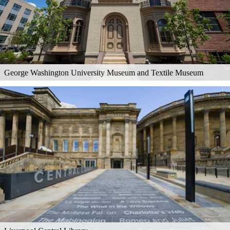
George Washington University Museum and Textile Museum