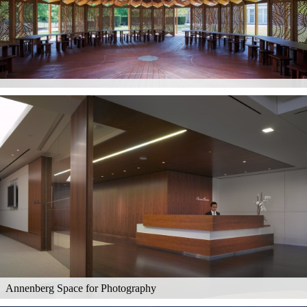
Annenberg Space for Photography