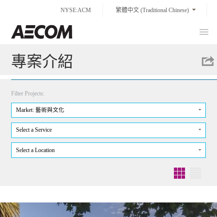
Skip
NYSE:ACM
繁體中文 (Traditional Chinese)
to
content
Prim
Taiwan
Men
專案介紹
Filter Projects:
Market: 藝術與文化
Select a Service
Select a Location
Grid
List