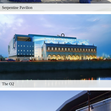
Serpentine Pavilion
The O2