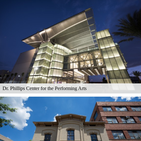
Dr. Phillips Center for the Performing Arts