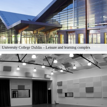
University College Dublin – Leisure and learning complex