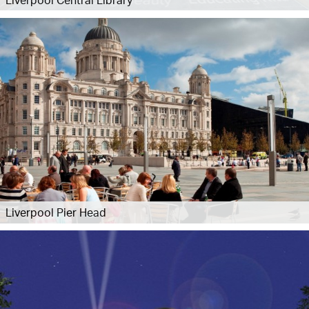
Liverpool Pier Head