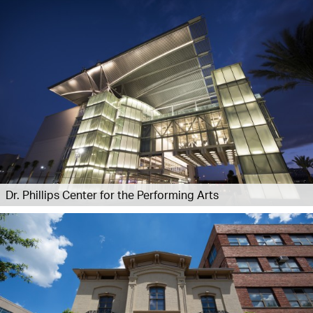
Dr. Phillips Center for the Performing Arts