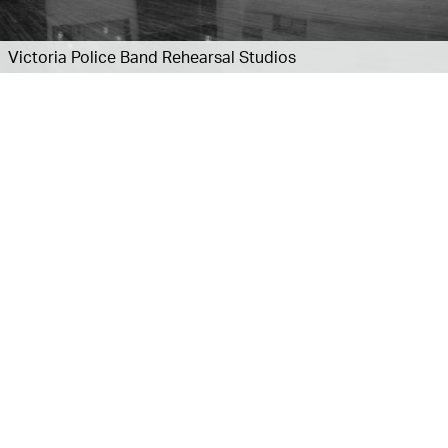
Victoria Police Band Rehearsal Studios
Explore