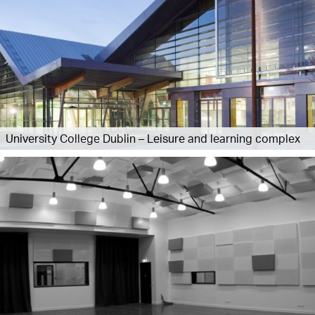
University College Dublin – Leisure and learning complex