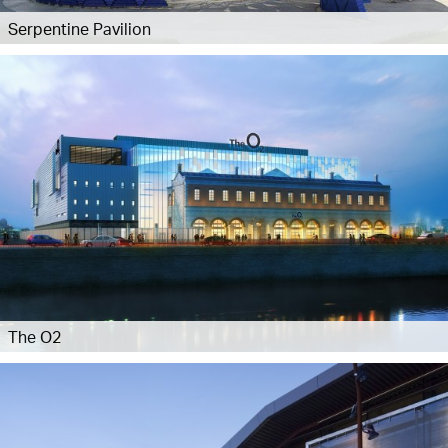
Serpentine Pavilion
The O2