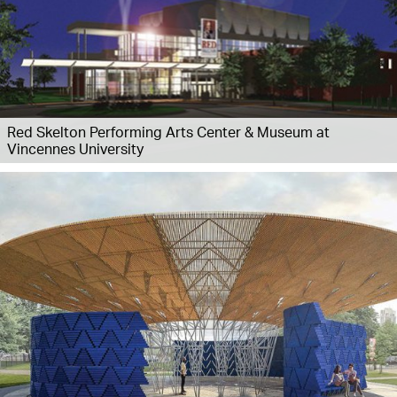
Red Skelton Performing Arts Center & Museum at
Vincennes University