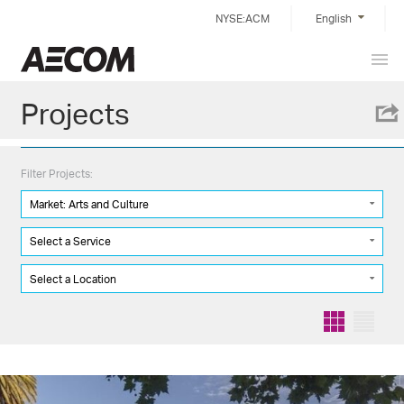
Skip
NYSE:ACM
English
to
content
Prim
Taiwan
Men
Projects
Filter Projects:
Market: Arts and Culture
Select a Service
Select a Location
Grid
List