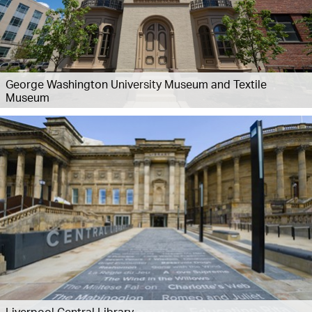
George Washington University Museum and Textile
Museum
Liverpool Central Library