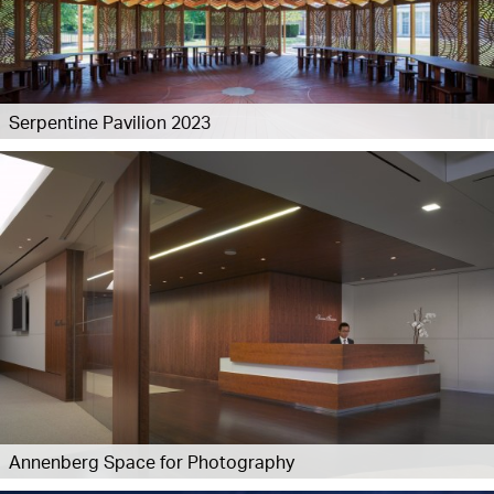
Serpentine Pavilion 2023
Annenberg Space for Photography