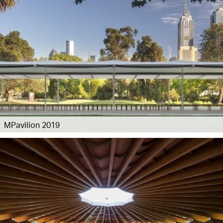
MPavilion 2019