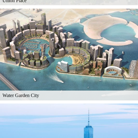
Union Place
Water Garden City