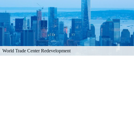
World Trade Center Redevelopment
Explore