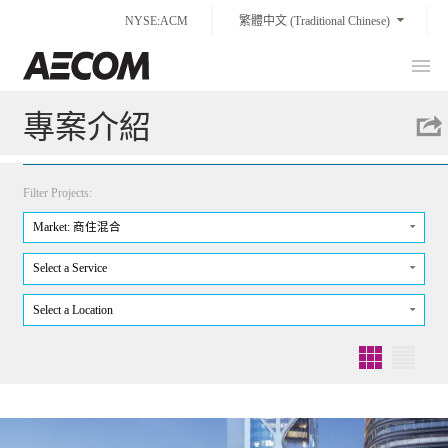
Skip
NYSE:ACM
繁體中文 (Traditional Chinese)
to
content
Prim
Taiwan
Men
專案介紹
Filter Projects:
Market: 商住混合
Select a Service
Select a Location
Grid
List