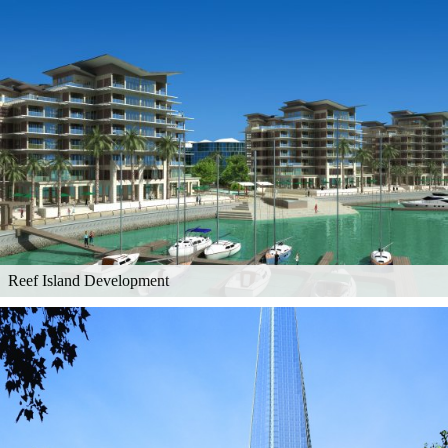
Reef Island Development