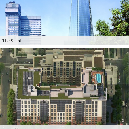
The Shard