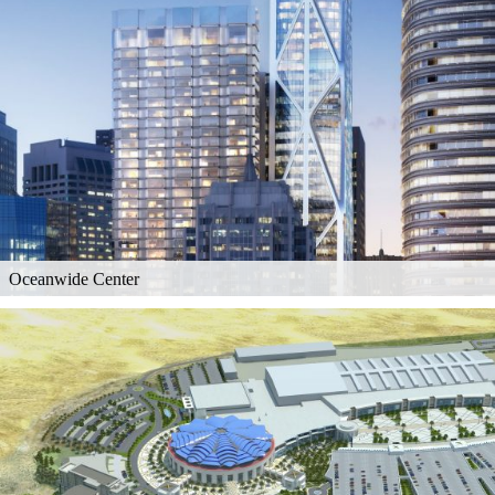
Oceanwide Center