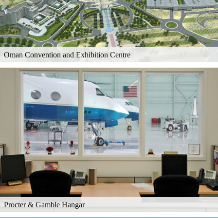
Oman Convention and Exhibition Centre
Procter & Gamble Hangar