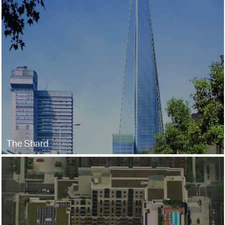
The Shard