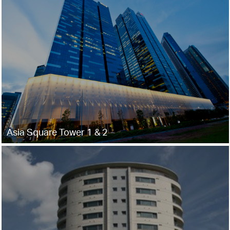
Asia Square Tower 1 & 2