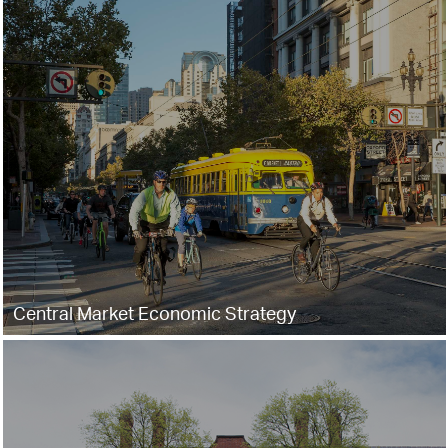
Central Market Economic Strategy