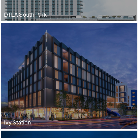
DTLA South Park
Ivy Station