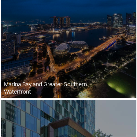
Marina Bay and Greater Southern
Waterfront