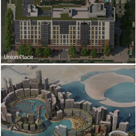
Union Place