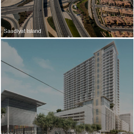
Saadiyat Island