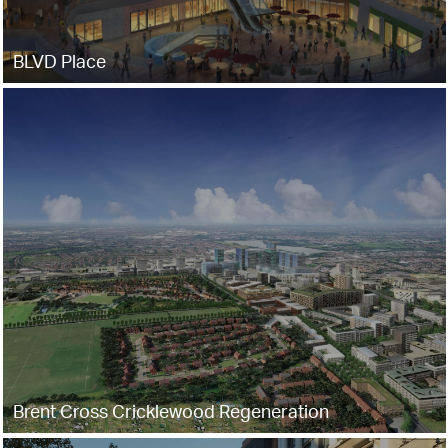
BLVD Place
Brent Cross Cricklewood Regeneration