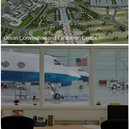
Oman Convention and Exhibition Centre