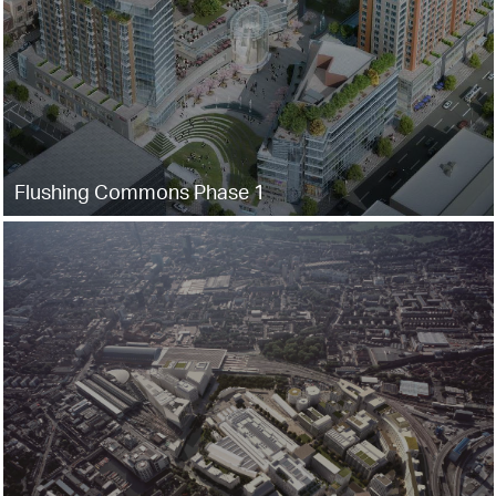
Flushing Commons Phase 1