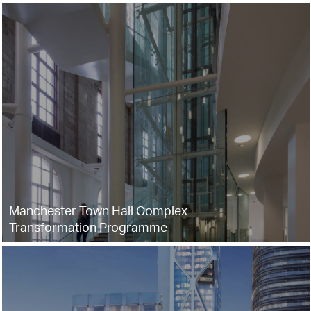
Manchester Town Hall Complex
Transformation Programme