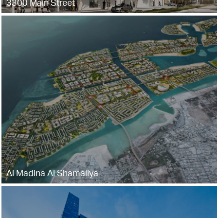
3300 Main Street
Al Madina Al Shamaliya