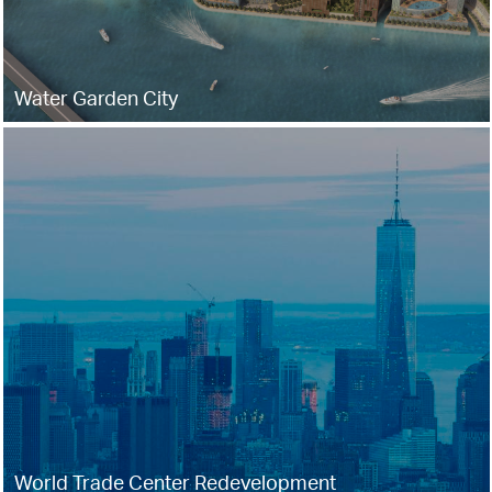
Water Garden City
World Trade Center Redevelopment