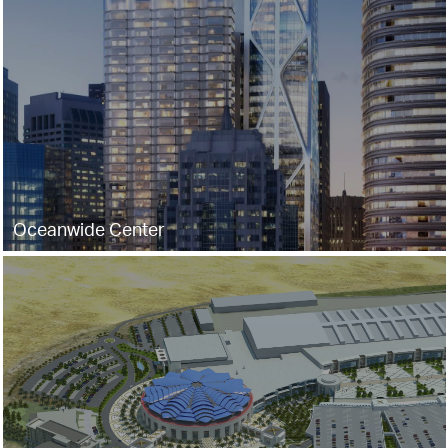
Oceanwide Center