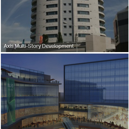
Axis Multi-Story Development