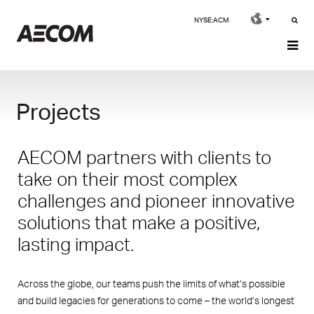
NYSE:ACM
Projects
AECOM partners with clients to
take on their most complex
challenges and pioneer innovative
solutions that make a positive,
lasting impact.
Across the globe, our teams push the limits of what’s possible
and build legacies for generations to come – the world’s longest