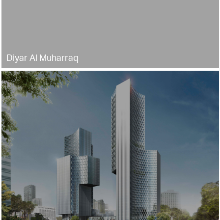
Diyar Al Muharraq