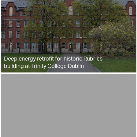
Deep energy retrofit for historic Rubrics
building at Trinity College Dublin