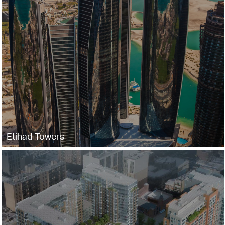
Etihad Towers