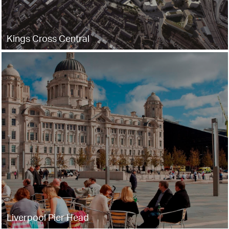
Kings Cross Central
Liverpool Pier Head