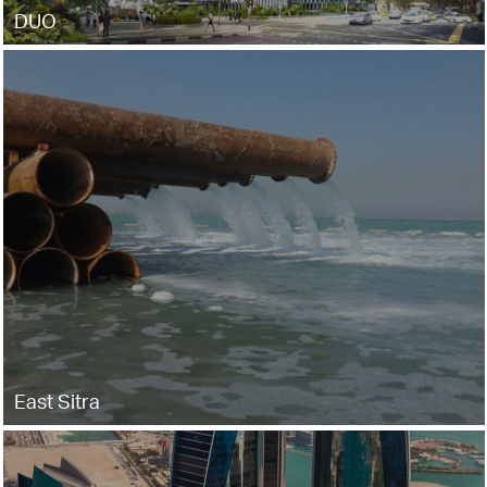
DUO
East Sitra