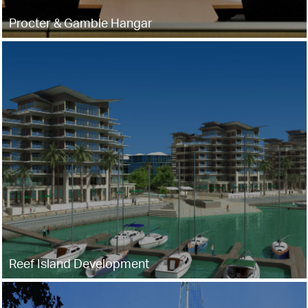
Procter & Gamble Hangar
Reef Island Development