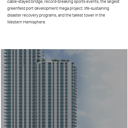
cable-stayed bridge, record-breaking sports events, the largest
greenfield port development mega project, life-sustaining
disaster recovery programs, and the tallest tower in the
Western Hemisphere.