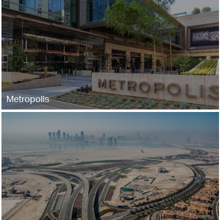
Metropolis