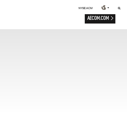
NYSE:ACM
AECOM.COM