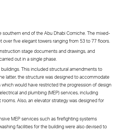
he southern end of the Abu Dhabi Corniche. The mixed-
ver five elegant towers ranging from 53 to 77 floors.
nstruction stage documents and drawings, and
arried out in a single phase.
ll buildings. This included structural amendments to
the latter, the structure was designed to accommodate
s which would have restricted the progression of design
electrical and plumbing (MEP) services, including
t rooms. Also, an elevator strategy was designed for
ensive MEP services such as firefighting systems
washing facilities for the building were also devised to