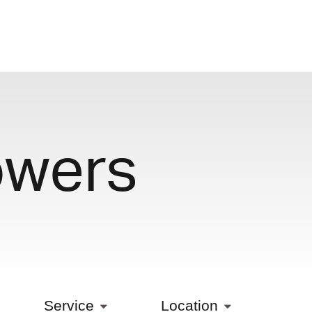
owers
Service
Location