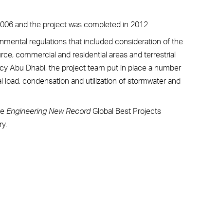
 2006 and the project was completed in 2012.
mental regulations that included consideration of the
ce, commercial and residential areas and terrestrial
y Abu Dhabi, the project team put in place a number
cal load, condensation and utilization of stormwater and
he
Engineering New Record
Global Best Projects
y.