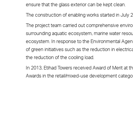
ensure that the glass exterior can be kept clean.
The construction of enabling works started in July
The project team carried out comprehensive environ
surrounding aquatic ecosystem, marine water resour
ecosystem. In response to the Environmental Agenc
of green initiatives such as the reduction in electri
the reduction of the cooling load.
In 2013, Etihad Towers received Award of Merit at t
Awards in the retail/mixed-use development categor