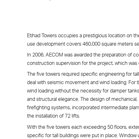
Etihad Towers occupies a prestigious location on t
use development covers 460,000 square meters set o
In 2006, AECOM was awarded the preparation of co
construction supervision for the project, which was c
The five towers required specific engineering for ta
deal with seismic movement and wind loading. For 
wind loading without the necessity for damper tank
and structural elegance. The design of mechanical, 
firefighting systems, incorporated intermediate plan
the installation of 72 lifts.
With the five towers each exceeding 50 floors, ext
specific for tall buildings were put in place. Window 