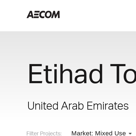
Etihad T
United Arab Emirates
Filter Projects:
Market: Mixed Use