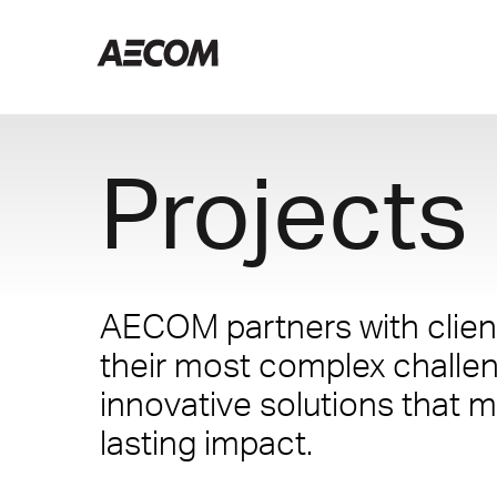
Projects
AECOM partners with client
their most complex challe
innovative solutions that m
lasting impact.