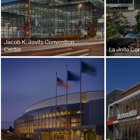
Jacob K. Javits Convention
Center
La Jolla Co