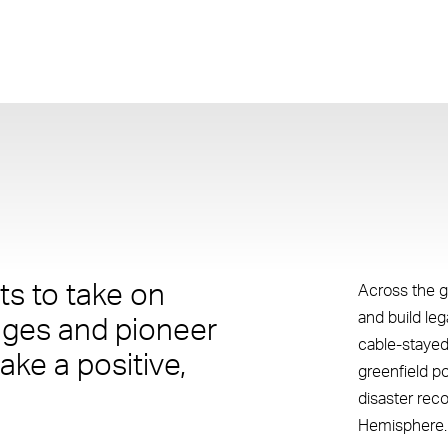
s to take on
Across the g
and build le
nges and pioneer
cable-stayed
ake a positive,
greenfield p
disaster rec
Hemisphere.