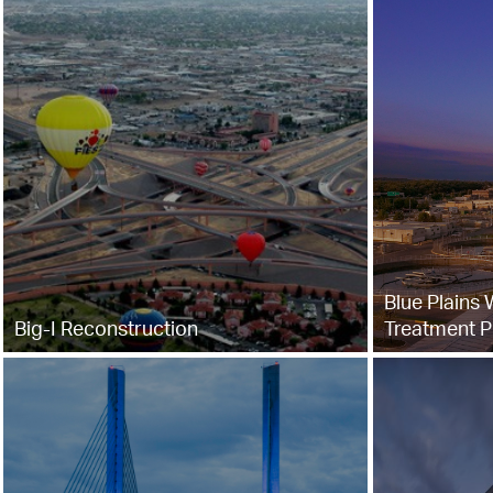
Blue Plains
Big-I Reconstruction
Treatment P