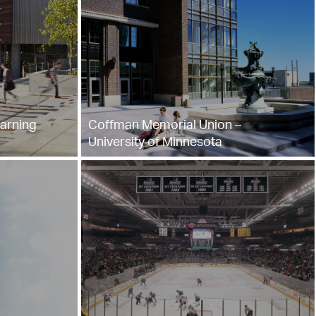
arning
Coffman Memorial Union –
University of Minnesota