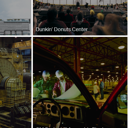
Dunkin’ Donuts Center