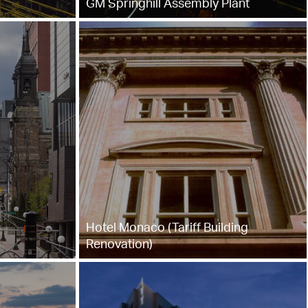
GM Springhill Assembly Plant
Hotel Monaco (Tariff Building
Renovation)