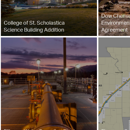
Dow Chemic
College of St. Scholastica
Environment
Science Building Addition
Agreement