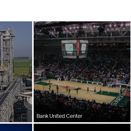
Bank United Center