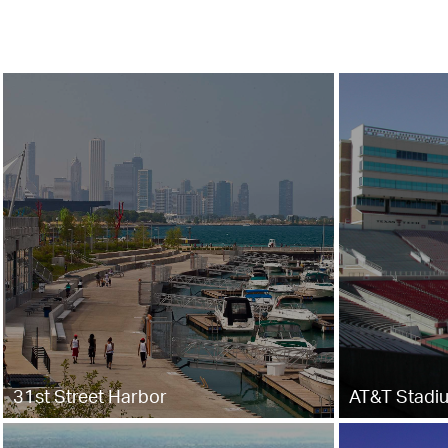
31st Street Harbor
AT&T Stadi