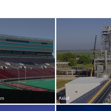
um
Axiall