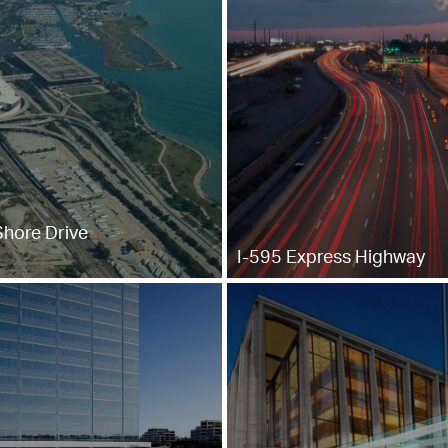
Shore Drive
I-595 Express Highway