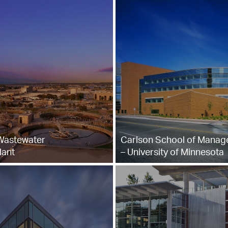
 Wastewater
Carlson School of Mana
lant
– University of Minnesota