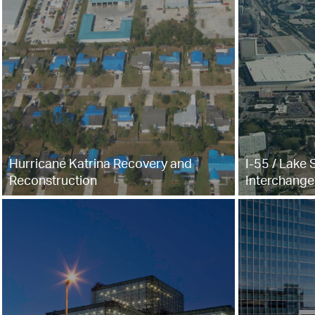
Hurricane Katrina Recovery and
I-55 / Lake 
Reconstruction
Interchange