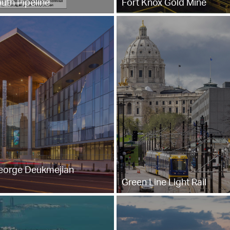
uth Pipeline
Fort Knox Gold Mine
eorge Deukmejian
Green Line Light Rail