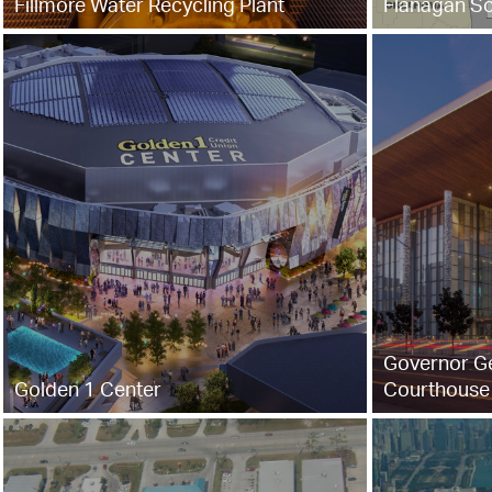
Fillmore Water Recycling Plant
Flanagan So
Governor G
Golden 1 Center
Courthouse