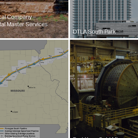
al Company –
al Master Services
DTLA South Park