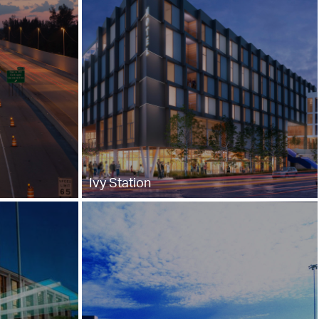
Ivy Station