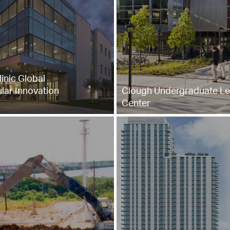
inic Global
lar Innovation
Clough Undergraduate Le
Center