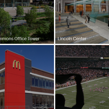
mmons Office Tower
Lincoln Center