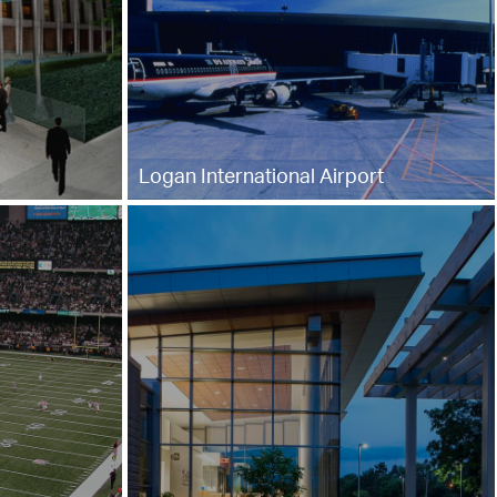
Logan International Airport