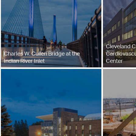
Cleveland Cl
Charles W. Cullen Bridge at the
Cardiovascu
Indian River Inlet
Center