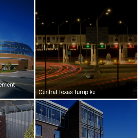
gement
Central Texas Turnpike