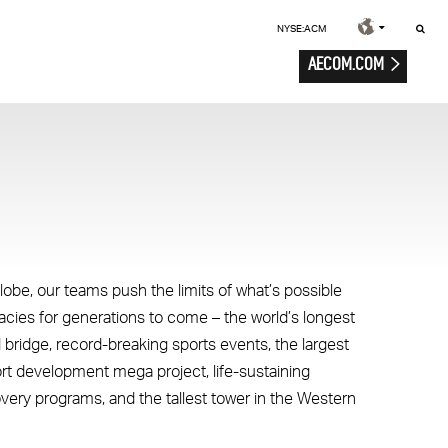
NYSE:ACM
AECOM.COM
lobe, our teams push the limits of what’s possible
gacies for generations to come – the world’s longest
 bridge, record-breaking sports events, the largest
ort development mega project, life-sustaining
overy programs, and the tallest tower in the Western