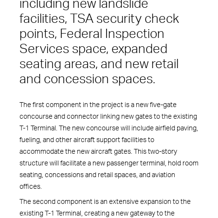
including new landslide
facilities, TSA security check
points, Federal Inspection
Services space, expanded
seating areas, and new retail
and concession spaces.
The first component in the project is a new five-gate
concourse and connector linking new gates to the existing
T-1 Terminal. The new concourse will include airfield paving,
fueling, and other aircraft support facilities to
accommodate the new aircraft gates. This two-story
structure will facilitate a new passenger terminal, hold room
seating, concessions and retail spaces, and aviation
offices.
The second component is an extensive expansion to the
existing T-1 Terminal, creating a new gateway to the