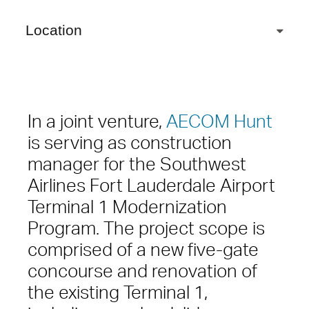
Location
In a joint venture,
AECOM Hunt
is serving as construction
manager for the Southwest
Airlines Fort Lauderdale Airport
Terminal 1 Modernization
Program. The project scope is
comprised of a new five-gate
concourse and renovation of
the existing Terminal 1,