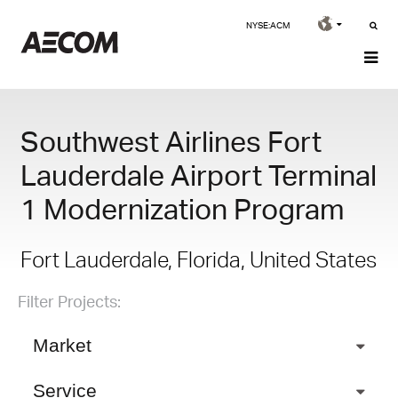
NYSE:ACM
Southwest Airlines Fort
Lauderdale Airport Terminal
1 Modernization Program
Fort Lauderdale, Florida, United States
Filter Projects:
Market
Service