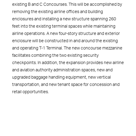
existing B and C Concourses. This will be accomplished by
removing the existing airline offices and building
enclosures and installing a new structure spanning 260
feet into the existing terminal spaces while maintaining
airline operations. A new four-story structure and exterior
enclosure will be constructed in and around the existing
and operating T-1 Terminal. The new concourse mezzanine
facilitates combining the two existing security
checkpoints. In addition, the expansion provides new airline
and aviation authority administration spaces, new and
upgraded baggage handling equipment, new vertical
transportation, and new tenant space for concession and
retail opportunities.