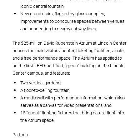
iconic central fountain;
New grand stairs, flanked by glass canopies,
improvements to concourse spaces between venues
and connection to nearby subway lines.
The $25-million David Rubenstein Atrium at Lincoln Center
houses the main visitors’ center, ticketing facilities, a café,
and a free performance space. The Atrium has applied to
be the first LEED-certified, “green” building on the Lincoln
Center campus, and features:
Two vertical gardens;
A floor-to-ceiling fountain;
A media wall with performance information, which also
serves as a canvas for video presentations; and
16 “occuli” lighting fixtures that bring natural light into
the Atrium space.
Partners