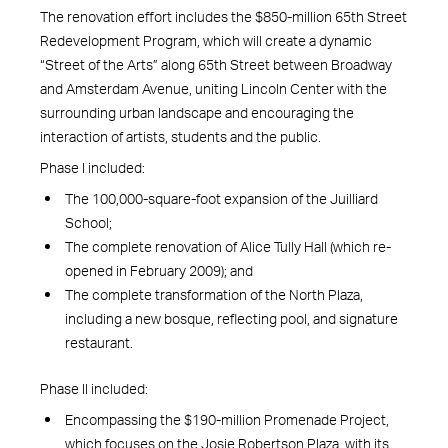
The renovation effort includes the $850-million 65th Street
Redevelopment Program, which will create a dynamic
“Street of the Arts” along 65th Street between Broadway
and Amsterdam Avenue, uniting Lincoln Center with the
surrounding urban landscape and encouraging the
interaction of artists, students and the public.
Phase I included:
The 100,000-square-foot expansion of the Juilliard
School;
The complete renovation of Alice Tully Hall (which re-
opened in February 2009); and
The complete transformation of the North Plaza,
including a new bosque, reflecting pool, and signature
restaurant.
Phase II included:
Encompassing the $190-million Promenade Project,
which focuses on the Josie Robertson Plaza, with its