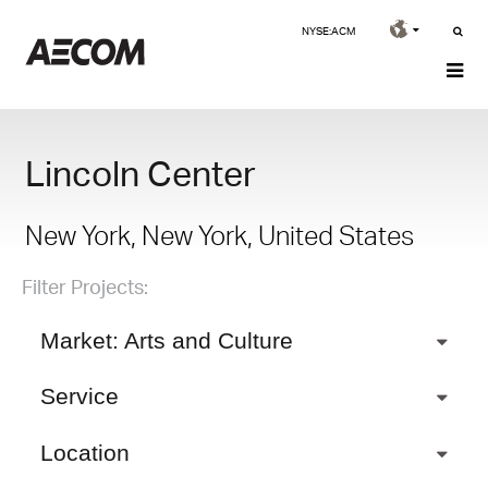
NYSE:ACM
Lincoln Center
New York, New York, United States
Filter Projects:
Market: Arts and Culture
Service
Location