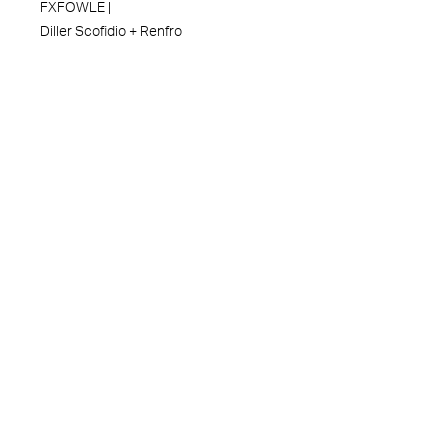
FXFOWLE |
Diller Scofidio + Renfro