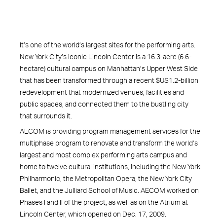
It’s one of the world’s largest sites for the performing arts.
New York City’s iconic Lincoln Center is a 16.3-acre (6.6-
hectare) cultural campus on Manhattan’s Upper West Side
that has been transformed through a recent $US1.2-billion
redevelopment that modernized venues, facilities and
public spaces, and connected them to the bustling city
that surrounds it.
AECOM is providing program management services for the
multiphase program to renovate and transform the world’s
largest and most complex performing arts campus and
home to twelve cultural institutions, including the New York
Philharmonic, the Metropolitan Opera, the New York City
Ballet, and the Julliard School of Music. AECOM worked on
Phases I and II of the project, as well as on the Atrium at
Lincoln Center, which opened on Dec. 17, 2009.