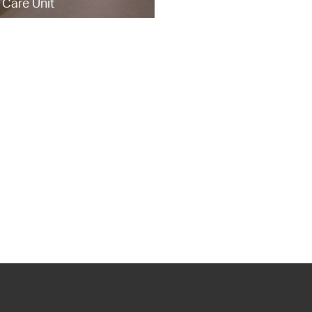
 Care Unit