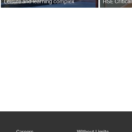
Leisure and learning complex
HSE Critical
Careers
Without Limits