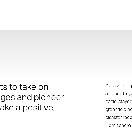
s to take on
Across the g
and build le
nges and pioneer
cable-stayed
ake a positive,
greenfield p
disaster rec
Hemisphere.