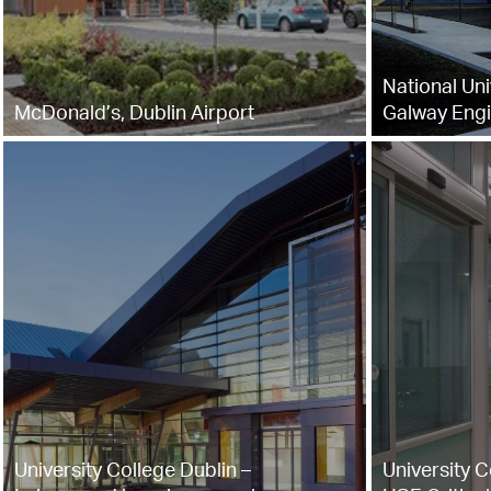
National Uni
McDonald’s, Dublin Airport
Galway Engi
University College Dublin –
University C