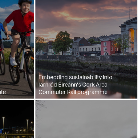
Embedding sustainability into
Iarnród Éireann’s Cork Area
ute
Commuter Rail programme