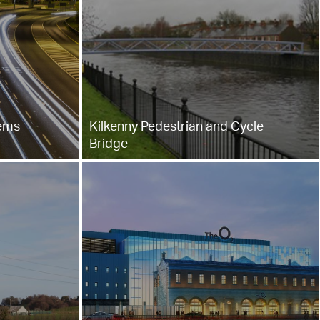
tems
Kilkenny Pedestrian and Cycle
Bridge