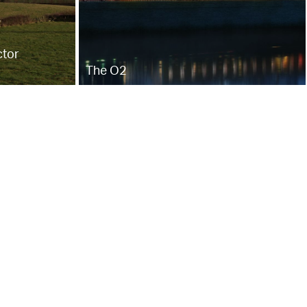
ctor
The O2