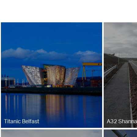
Titanic Belfast
A32 Shanna