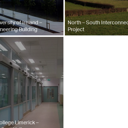
versity of Ireland –
North – South Interconne
neering Building
Project
ollege Limerick –