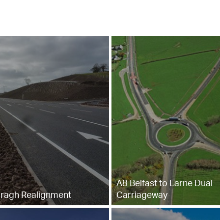
A8 Belfast to Larne Dual
ragh Realignment
Carriageway