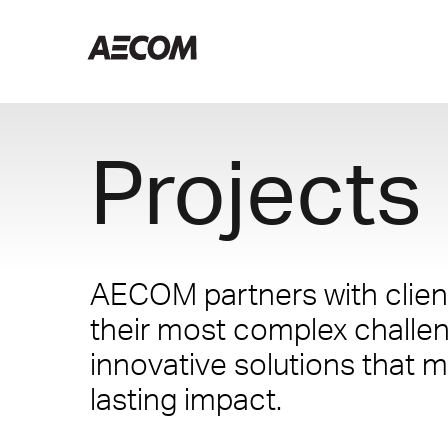
Projects
AECOM partners with client
their most complex challe
innovative solutions that m
lasting impact.