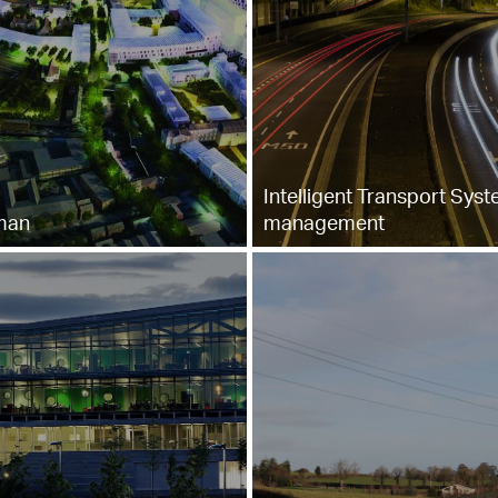
Intelligent Transport Sys
man
management