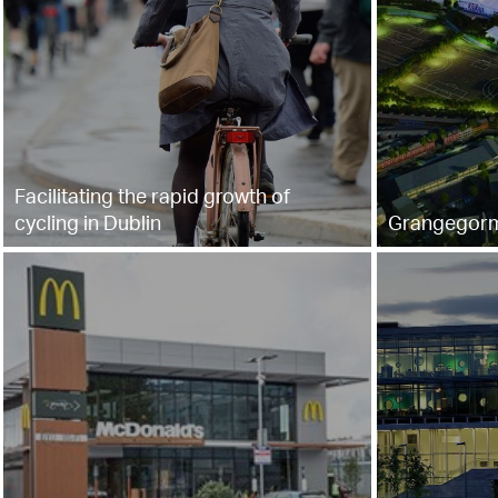
Facilitating the rapid growth of
cycling in Dublin
Grangegor