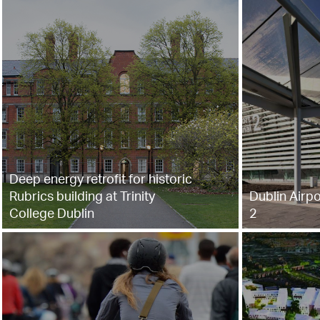
Deep energy retrofit for historic
Rubrics building at Trinity
Dublin Airpo
College Dublin
2