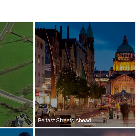
Belfast Streets Ahead