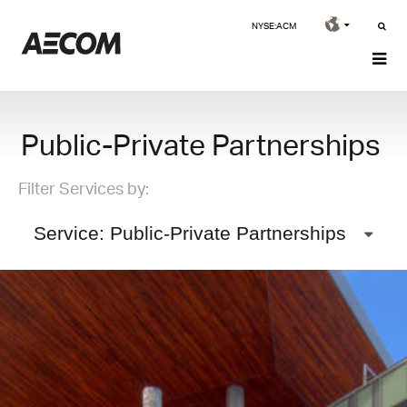
NYSE:ACM
Public-Private Partnerships
Filter Services by:
Service: Public-Private Partnerships