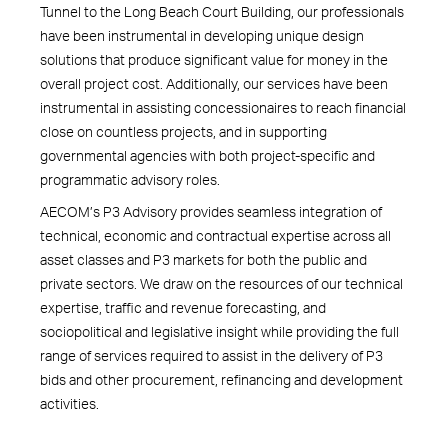
Tunnel to the Long Beach Court Building, our professionals
have been instrumental in developing unique design
solutions that produce significant value for money in the
overall project cost. Additionally, our services have been
instrumental in assisting concessionaires to reach financial
close on countless projects, and in supporting
governmental agencies with both project-specific and
programmatic advisory roles.
AECOM’s P3 Advisory provides seamless integration of
technical, economic and contractual expertise across all
asset classes and P3 markets for both the public and
private sectors. We draw on the resources of our technical
expertise, traffic and revenue forecasting, and
sociopolitical and legislative insight while providing the full
range of services required to assist in the delivery of P3
bids and other procurement, refinancing and development
activities.