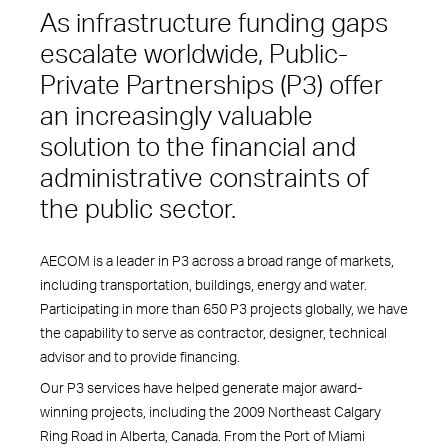
As infrastructure funding gaps
escalate worldwide, Public-
Private Partnerships (P3) offer
an increasingly valuable
solution to the financial and
administrative constraints of
the public sector.
AECOM is a leader in P3 across a broad range of markets,
including transportation, buildings, energy and water.
Participating in more than 650 P3 projects globally, we have
the capability to serve as contractor, designer, technical
advisor and to provide financing.
Our P3 services have helped generate major award-
winning projects, including the 2009 Northeast Calgary
Ring Road in Alberta, Canada. From the Port of Miami