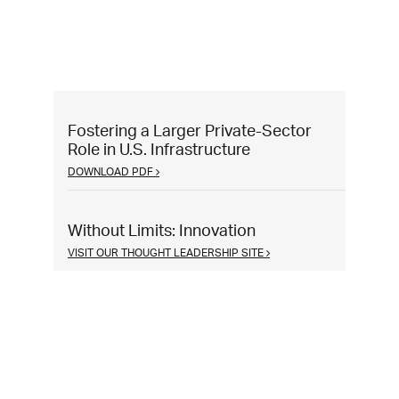
Fostering a Larger Private-Sector
Role in U.S. Infrastructure
DOWNLOAD PDF
Without Limits: Innovation
VISIT OUR THOUGHT LEADERSHIP SITE