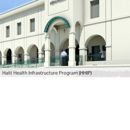
Haiti Health Infrastructure Program (HHIP)