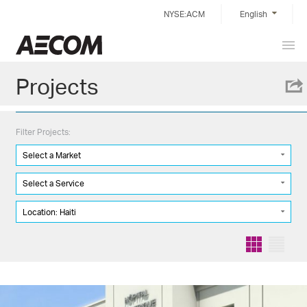
Skip
NYSE:ACM
English
to
content
Prim
China
Men
Projects
Filter Projects:
Select a Market
Select a Service
Location: Haiti
Grid
List