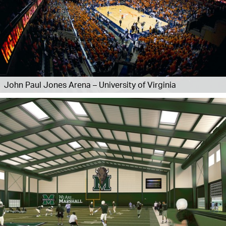
John Paul Jones Arena – University of Virginia