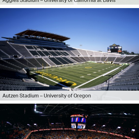
Autzen Stadium – University of Oregon