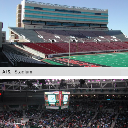
AT&T Stadium