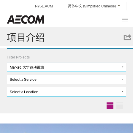
Skip
NYSE:ACM
简体中文 (Simplified Chinese)
to
content
Prim
China
Men
项目介绍
Filter Projects:
Market: 大学运动设施
Select a Service
Select a Location
Grid
List