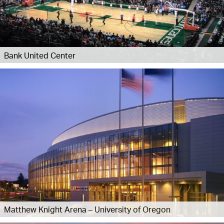
Bank United Center
Matthew Knight Arena – University of Oregon