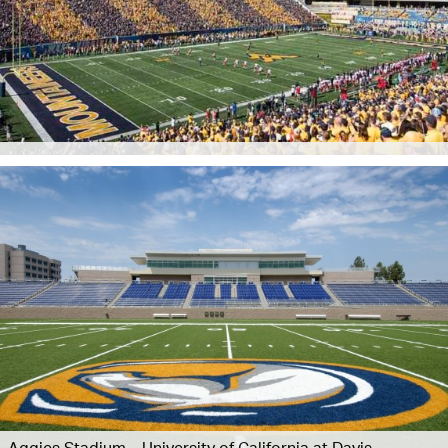
Aggies Stadium – University of California at Davis