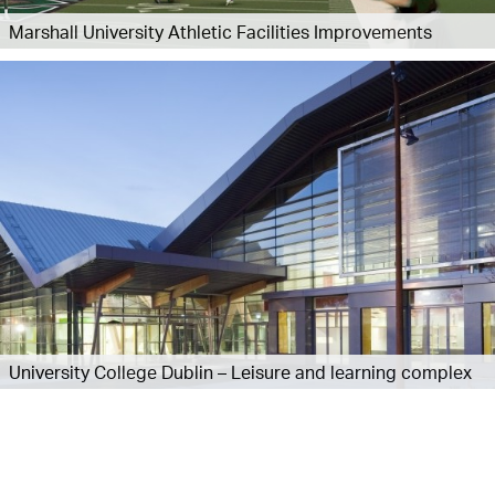
Marshall University Athletic Facilities Improvements
University College Dublin – Leisure and learning complex