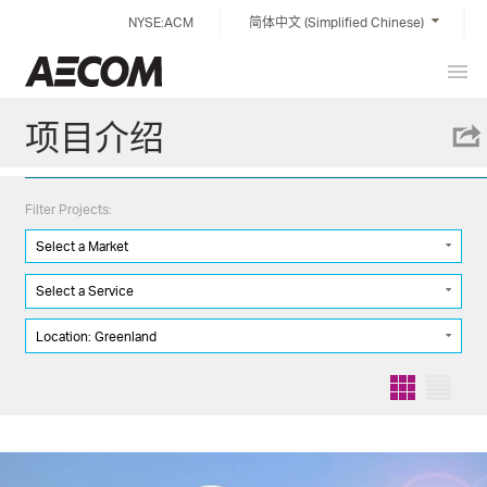
Skip
NYSE:ACM
简体中文 (Simplified Chinese)
to
content
Prim
China
Men
项目介绍
Filter Projects:
Select a Market
Select a Service
Location: Greenland
Grid
List