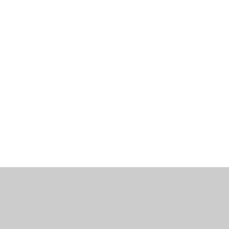
工作机会
博客
联系我们