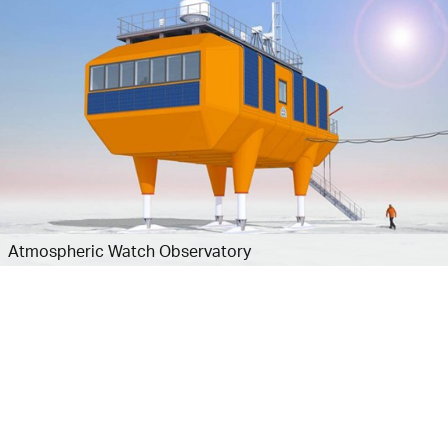
Atmospheric Watch Observatory