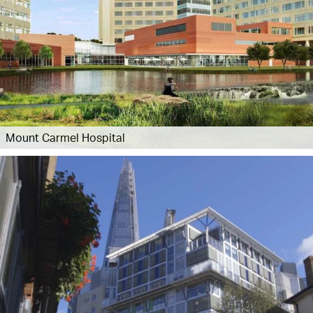
Mount Carmel Hospital