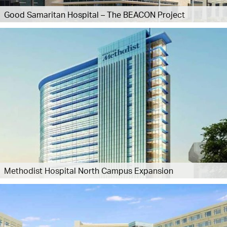
Good Samaritan Hospital – The BEACON Project
Methodist Hospital North Campus Expansion