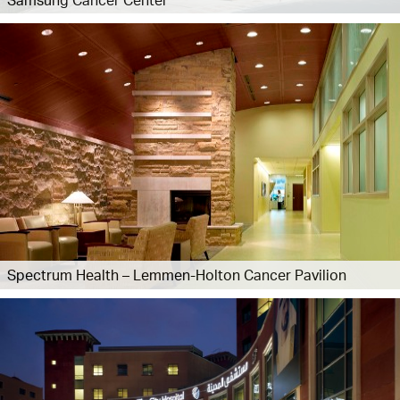
Spectrum Health – Lemmen-Holton Cancer Pavilion