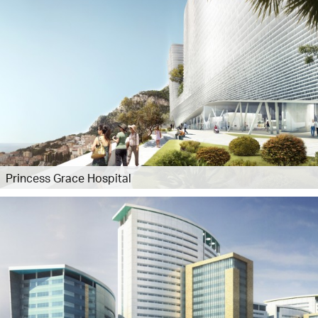
Princess Grace Hospital