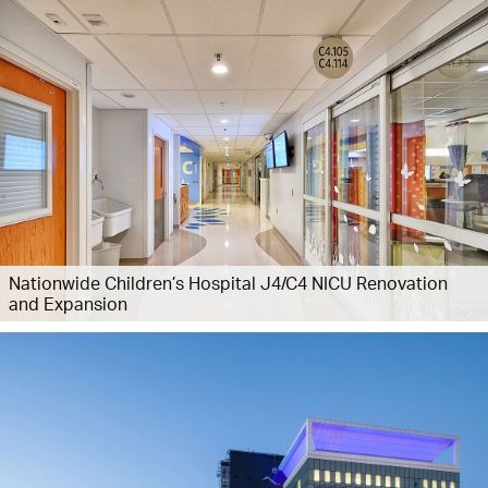
Nationwide Children’s Hospital J4/C4 NICU Renovation
and Expansion