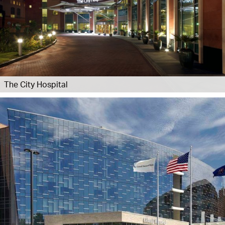
The City Hospital