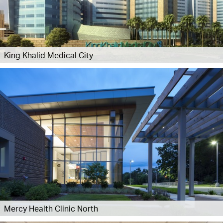
King Khalid Medical City
Mercy Health Clinic North