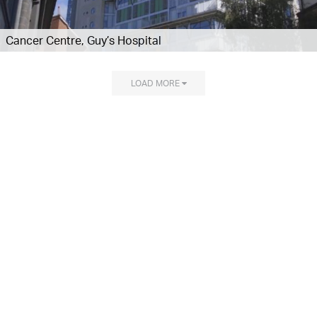
Cancer Centre, Guy’s Hospital
LOAD MORE
Explore