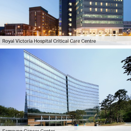
Royal Victoria Hospital Critical Care Centre
Samsung Cancer Center