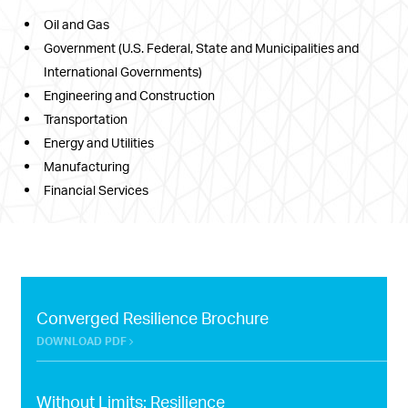
Oil and Gas
Government (U.S. Federal, State and Municipalities and
International Governments)
Engineering and Construction
Transportation
Energy and Utilities
Manufacturing
Financial Services
Converged Resilience Brochure
DOWNLOAD PDF
Without Limits: Resilience