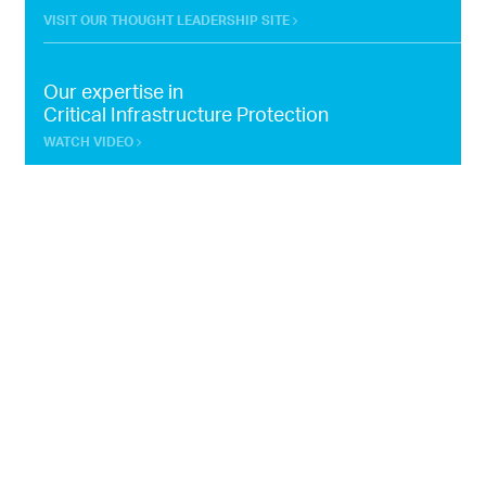
VISIT OUR THOUGHT LEADERSHIP SITE
Our expertise in
Critical Infrastructure Protection
WATCH VIDEO