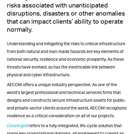
risks associated with unanticipated
disruptions, disasters or other anomalies
that can impact clients’ ability to operate
normally.
Understanding and mitigating the risks to critical infrastructure
from both natural and man-made hazards are key elements of
national security, resilience and economic prosperity. As these
threats have evolved, so has the inextricable link between
physical and cyber infrastructure.
AECOM offers a unique industry perspective. As one of the
world’s largest professional and technical services firms that
designs and constructs secure infrastructure assets for public-
and private-sector clients around the world, AECOM recognizes
resilience as a critical consideration on all of our projects.
Converged
refers to a fully-integrated, life-cycle solution that
spans key organizational domains, all engineered to coexist as