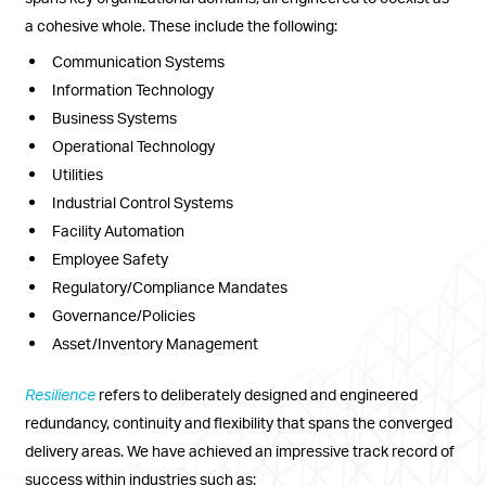
a cohesive whole. These include the following:
Communication Systems
Information Technology
Business Systems
Operational Technology
Utilities
Industrial Control Systems
Facility Automation
Employee Safety
Regulatory/Compliance Mandates
Governance/Policies
Asset/Inventory Management
Resilience
refers to deliberately designed and engineered
redundancy, continuity and flexibility that spans the converged
delivery areas. We have achieved an impressive track record of
success within industries such as: