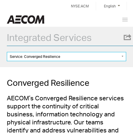
Skip
NYSE:ACM
English
to
content
Prim
China
Men
Integrated Services
Service: Converged Resilience
Converged Resilience
AECOM’s Converged Resilience services
support the continuity of critical
business, information technology and
physical infrastructure. Our teams
identify and address vulnerabilities and