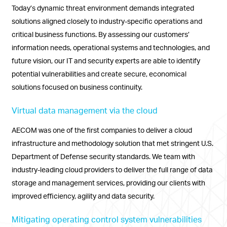
Today’s dynamic threat environment demands integrated
solutions aligned closely to industry-specific operations and
critical business functions. By assessing our customers’
information needs, operational systems and technologies, and
future vision, our IT and security experts are able to identify
potential vulnerabilities and create secure, economical
solutions focused on business continuity.
Virtual data management via the cloud
AECOM was one of the first companies to deliver a cloud
infrastructure and methodology solution that met stringent U.S.
Department of Defense security standards. We team with
industry-leading cloud providers to deliver the full range of data
storage and management services, providing our clients with
improved efficiency, agility and data security.
Mitigating operating control system vulnerabilities