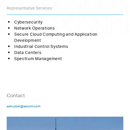
Representative Services:
Cybersecurity
Network Operations
Secure Cloud Computing and Application
Development
Industrial Control Systems
Data Centers
Spectrum Management
Contact
askcyber@aecom.com