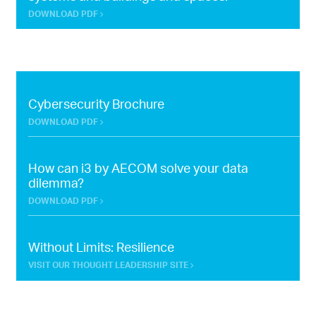
DOWNLOAD PDF
Cybersecurity Brochure
DOWNLOAD PDF
How can i3 by AECOM solve your data
dilemma?
DOWNLOAD PDF
Without Limits: Resilience
VISIT OUR THOUGHT LEADERSHIP SITE