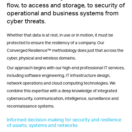
flow, to access and storage, to security of
operational and business systems from
cyber threats.
Whether that data is at rest, in use or in motion, it must be
protected to ensure the resiliency of a company. Our
Converged Resilience™ methodology does just that across the
cyber, physical and wireless domains.
Our approach begins with our high-end professional IT services,
including software engineering, IT infrastructure design,
network operations and cloud computing technologies. We
combine this expertise with a deep knowledge of integrated
cybersecurity, communication, intelligence, surveillance and
reconnaissance systems.
Informed decision-making for security and resilience
of assets, systems and networks