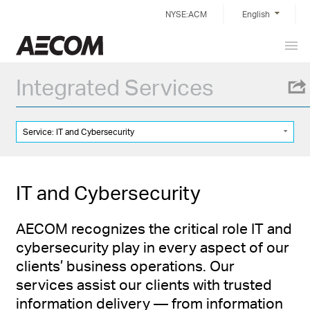
Skip
NYSE:ACM
English
to
content
Prim
China
Men
Integrated Services
Service: IT and Cybersecurity
IT and Cybersecurity
AECOM recognizes the critical role IT and
cybersecurity play in every aspect of our
clients’ business operations. Our
services assist our clients with trusted
information delivery — from information