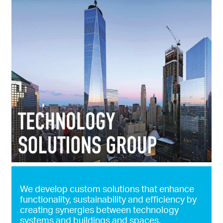
We develop custom solutions that enhance
functionality, sustainability and efficiency by
creating synergies between technology
systems and buildings and spaces.