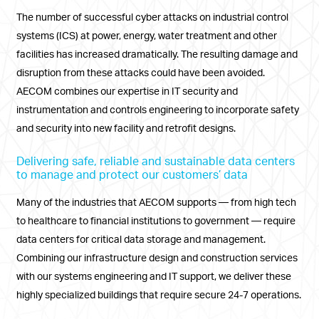
The number of successful cyber attacks on industrial control
systems (ICS) at power, energy, water treatment and other
facilities has increased dramatically. The resulting damage and
disruption from these attacks could have been avoided.
AECOM combines our expertise in IT security and
instrumentation and controls engineering to incorporate safety
and security into new facility and retrofit designs.
Delivering safe, reliable and sustainable data centers
to manage and protect our customers’ data
Many of the industries that AECOM supports — from high tech
to healthcare to financial institutions to government — require
data centers for critical data storage and management.
Combining our infrastructure design and construction services
with our systems engineering and IT support, we deliver these
highly specialized buildings that require secure 24-7 operations.