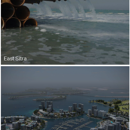
East Sitra