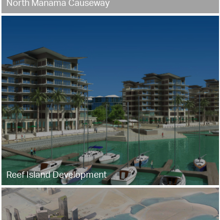
North Manama Causeway
Reef Island Development