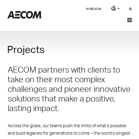
NYSE:ACM
Projects
AECOM partners with clients to
take on their most complex
challenges and pioneer innovative
solutions that make a positive,
lasting impact.
Across the globe, our teams push the limits of what’s possible
and build legacies for generations to come – the world’s longest