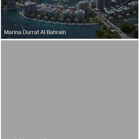
Marina Durrat Al Bahrain