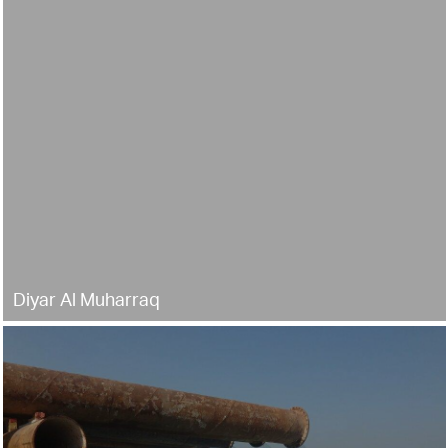
Diyar Al Muharraq