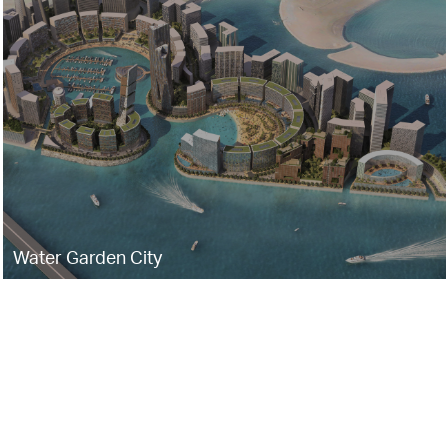
Water Garden City