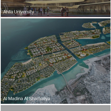
Ahlia University
Al Madina Al Shamaliya