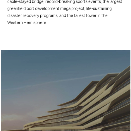
cable-stayed bridge, record-breaking sports events, the largest
greenfield port development mega project, life-sustaining
disaster recovery programs, and the tallest tower in the
Western Hemisphere.