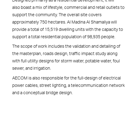
also boast a mix of lifestyle, commercial and retail outlets to
support the community. The overall site covers
approximately 750 hectares. Al Madina Al Shamaliya will
provide a total of 15,519 dwelling units with the capacity to
support a total residential population of 98,935 people.
The scope of work includes the validation and detailing of
the masterplan, roads design, traffic impact study along
with full utility designs for storm water, potable water, foul
sewer, and irrigation.
AECOM is also responsible for the full-design of electrical
power cables, street lighting, a telecommunication network
and a conceptual bridge design.