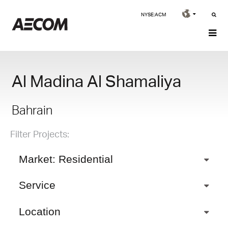
NYSE:ACM
Al Madina Al Shamaliya
Bahrain
Filter Projects:
Market: Residential
Service
Location