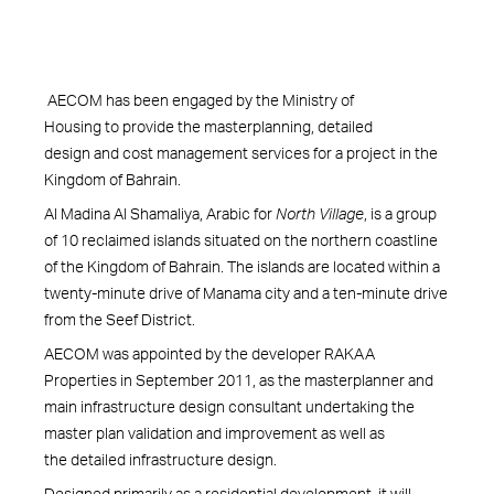
AECOM has been engaged by the Ministry of
Housing to provide the masterplanning, detailed
design and cost management services for a project in the
Kingdom of Bahrain.
Al Madina Al Shamaliya, Arabic for
North Village
, is a group
of 10 reclaimed islands situated on the northern coastline
of the Kingdom of Bahrain. The islands are located within a
twenty-minute drive of Manama city and a ten-minute drive
from the Seef District.
AECOM was appointed by the developer RAKAA
Properties in September 2011, as the masterplanner and
main infrastructure design consultant undertaking the
master plan validation and improvement as well as
the detailed infrastructure design.
Designed primarily as a residential development, it will