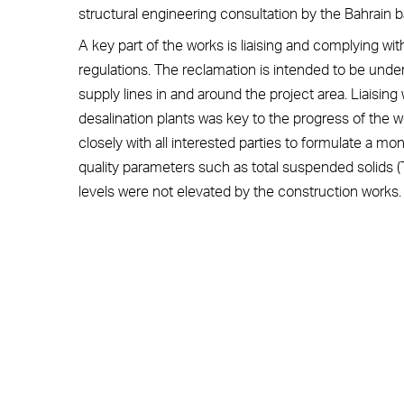
structural engineering consultation by the Bahrain 
A key part of the works is liaising and complying 
regulations. The reclamation is intended to be unde
supply lines in and around the project area. Liaisin
desalination plants was key to the progress of the
closely with all interested parties to formulate a mo
quality parameters such as total suspended solids (TS
levels were not elevated by the construction works.