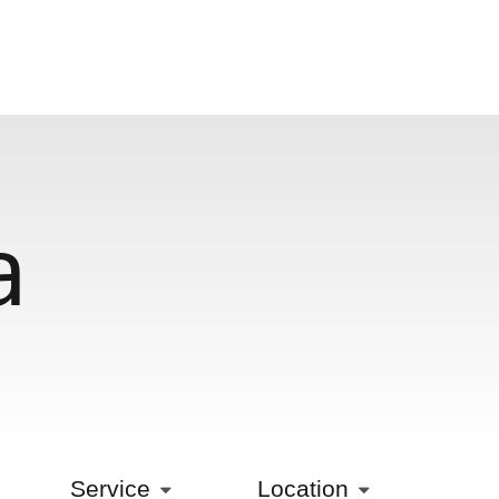
a
Service
Location