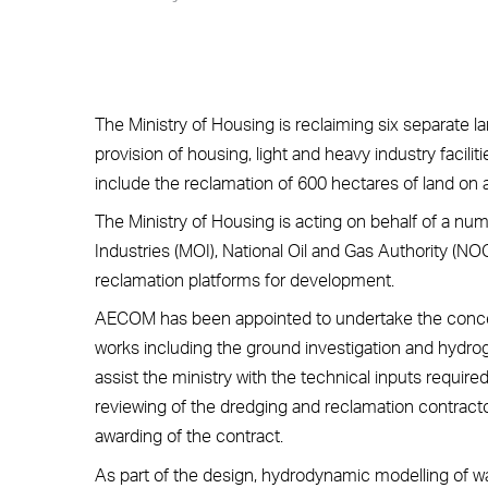
The Ministry of Housing is reclaiming six separate l
provision of housing, light and heavy industry faciliti
include the reclamation of 600 hectares of land on 
The Ministry of Housing is acting on behalf of a nu
Industries (MOI), National Oil and Gas Authority (N
reclamation platforms for development.
AECOM has been appointed to undertake the concept
works including the ground investigation and hyd
assist the ministry with the technical inputs requir
reviewing of the dredging and reclamation contracto
awarding of the contract.
As part of the design, hydrodynamic modelling of w