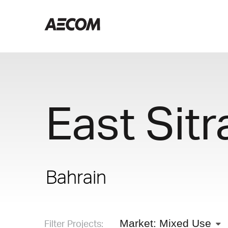
East Sitr
Bahrain
Filter Projects:
Market: Mixed Use