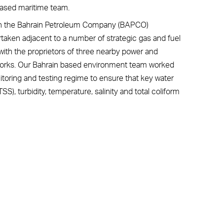
based maritime team.
with the Bahrain Petroleum Company (BAPCO)
rtaken adjacent to a number of strategic gas and fuel
g with the proprietors of three nearby power and
 works. Our Bahrain based environment team worked
nitoring and testing regime to ensure that key water
S), turbidity, temperature, salinity and total coliform