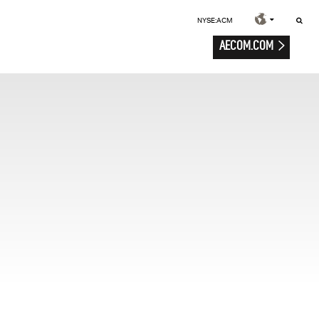
NYSE:ACM
AECOM.COM