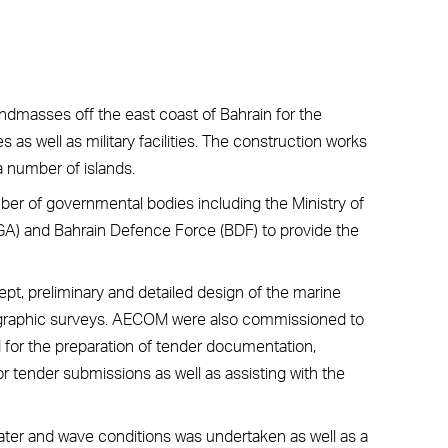
andmasses off the east coast of Bahrain for the
es as well as military facilities. The construction works
a number of islands.
mber of governmental bodies including the Ministry of
OGA) and Bahrain Defence Force (BDF) to provide the
, preliminary and detailed design of the marine
rographic surveys. AECOM were also commissioned to
ed for the preparation of tender documentation,
r tender submissions as well as assisting with the
ater and wave conditions was undertaken as well as a