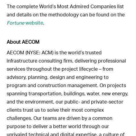
The complete World’s Most Admired Companies list
and details on the methodology can be found on the
Fortune
website
.
About AECOM
AECOM (NYSE: ACM) is the world’s trusted
infrastructure consulting firm, delivering professional
services throughout the project lifecycle – from
advisory, planning, design and engineering to
program and construction management. On projects
spanning transportation, buildings, water, new energy,
and the environment, our public- and private-sector
clients trust us to solve their most complex
challenges. Our teams are driven by a common
purpose to deliver a better world through our
unrivaled technical and digital expertise, a culture of