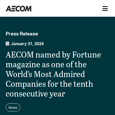
Press Release
January 31, 2024
AECOM named by Fortune
magazine as one of the
World’s Most Admired
Companies for the tenth
consecutive year
News