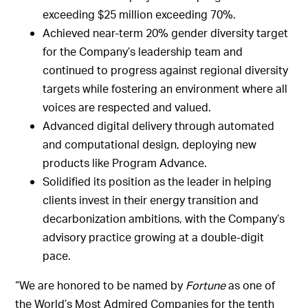
exceeding $25 million exceeding 70%.
Achieved near-term 20% gender diversity target
for the Company’s leadership team and
continued to progress against regional diversity
targets while fostering an environment where all
voices are respected and valued.
Advanced digital delivery through automated
and computational design, deploying new
products like Program Advance.
Solidified its position as the leader in helping
clients invest in their energy transition and
decarbonization ambitions, with the Company’s
advisory practice growing at a double-digit
pace.
“We are honored to be named by
Fortune
as one of
the World’s Most Admired Companies for the tenth