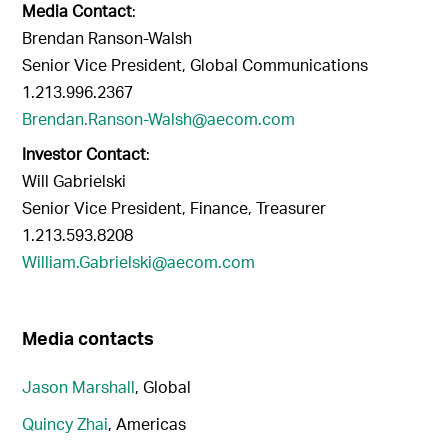
Media Contact
:
Brendan Ranson-Walsh
Senior Vice President, Global Communications
1.213.996.2367
Brendan.Ranson-Walsh@aecom.com
Investor Contact
:
Will Gabrielski
Senior Vice President, Finance, Treasurer
1.213.593.8208
William.Gabrielski@aecom.com
Media contacts
Jason Marshall
, Global
Quincy Zhai
, Americas