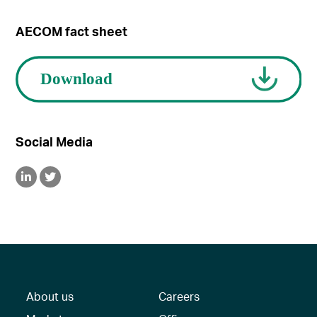
AECOM fact sheet
Social Media
About us
Careers