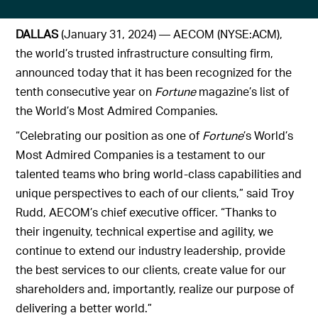
DALLAS
(January 31, 2024) — AECOM (NYSE:ACM),
the world’s trusted infrastructure consulting firm,
announced today that it has been recognized for the
tenth consecutive year on
Fortune
magazine’s list of
the World’s Most Admired Companies.
“Celebrating our position as one of
Fortune
’s World’s
Most Admired Companies is a testament to our
talented teams who bring world-class capabilities and
unique perspectives to each of our clients,” said Troy
Rudd, AECOM’s chief executive officer. “Thanks to
their ingenuity, technical expertise and agility, we
continue to extend our industry leadership, provide
the best services to our clients, create value for our
shareholders and, importantly, realize our purpose of
delivering a better world.”