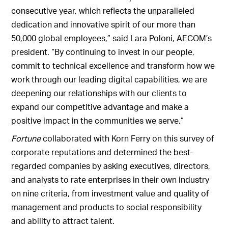
consecutive year, which reflects the unparalleled
dedication and innovative spirit of our more than
50,000 global employees,” said Lara Poloni, AECOM’s
president. “By continuing to invest in our people,
commit to technical excellence and transform how we
work through our leading digital capabilities, we are
deepening our relationships with our clients to
expand our competitive advantage and make a
positive impact in the communities we serve.”
Fortune
collaborated with Korn Ferry on this survey of
corporate reputations and determined the best-
regarded companies by asking executives, directors,
and analysts to rate enterprises in their own industry
on nine criteria, from investment value and quality of
management and products to social responsibility
and ability to attract talent.