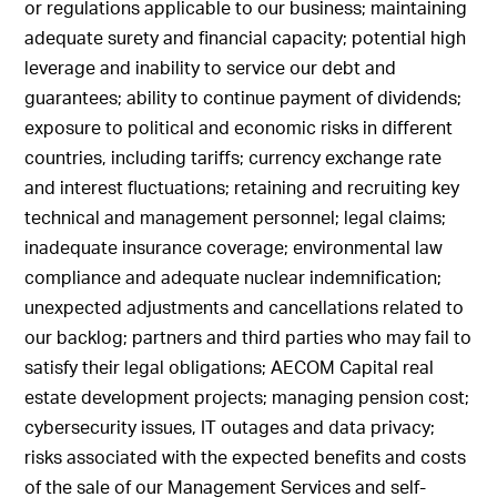
or regulations applicable to our business; maintaining
adequate surety and financial capacity; potential high
leverage and inability to service our debt and
guarantees; ability to continue payment of dividends;
exposure to political and economic risks in different
countries, including tariffs; currency exchange rate
and interest fluctuations; retaining and recruiting key
technical and management personnel; legal claims;
inadequate insurance coverage; environmental law
compliance and adequate nuclear indemnification;
unexpected adjustments and cancellations related to
our backlog; partners and third parties who may fail to
satisfy their legal obligations; AECOM Capital real
estate development projects; managing pension cost;
cybersecurity issues, IT outages and data privacy;
risks associated with the expected benefits and costs
of the sale of our Management Services and self-