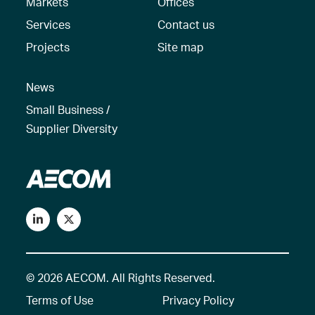
Markets
Offices
Services
Contact us
Projects
Site map
News
Small Business /
Supplier Diversity
© 2026 AECOM. All Rights Reserved.
Terms of Use
Privacy Policy