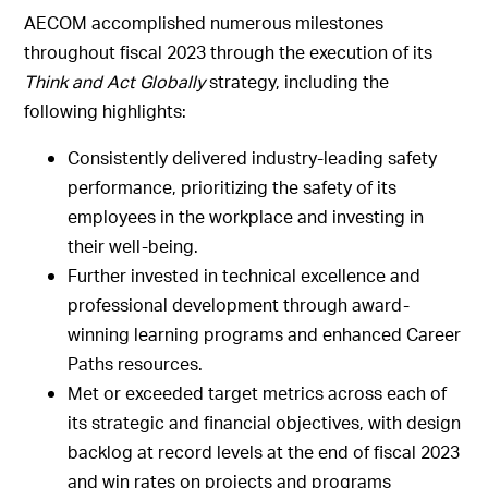
AECOM accomplished numerous milestones
throughout fiscal 2023 through the execution of its
Think and Act Globally
strategy, including the
following highlights:
Consistently delivered industry-leading safety
performance, prioritizing the safety of its
employees in the workplace and investing in
their well-being.
Further invested in technical excellence and
professional development through award-
winning learning programs and enhanced Career
Paths resources.
Met or exceeded target metrics across each of
its strategic and financial objectives, with design
backlog at record levels at the end of fiscal 2023
and win rates on projects and programs