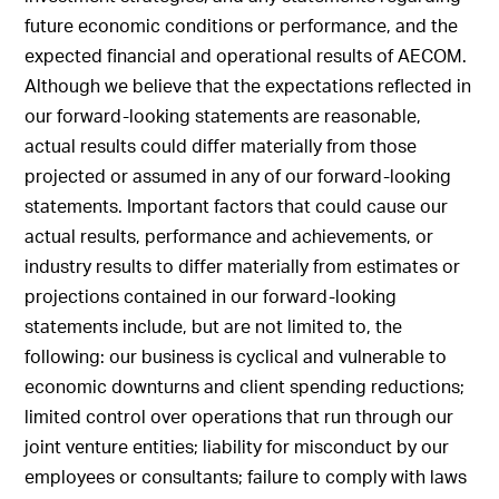
future economic conditions or performance, and the
expected financial and operational results of AECOM.
Although we believe that the expectations reflected in
our forward-looking statements are reasonable,
actual results could differ materially from those
projected or assumed in any of our forward-looking
statements. Important factors that could cause our
actual results, performance and achievements, or
industry results to differ materially from estimates or
projections contained in our forward-looking
statements include, but are not limited to, the
following: our business is cyclical and vulnerable to
economic downturns and client spending reductions;
limited control over operations that run through our
joint venture entities; liability for misconduct by our
employees or consultants; failure to comply with laws