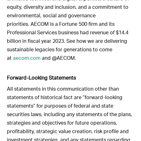
equity, diversity and inclusion, and a commitment to
environmental, social and governance
priorities. AECOM is a Fortune 500 firm and its
Professional Services business had revenue of $14.4
billion in fiscal year 2023. See how we are delivering
sustainable legacies for generations to come
at
aecom.com
and @AECOM.
Forward-Looking Statements
All statements in this communication other than
statements of historical fact are “forward-looking
statements” for purposes of federal and state
securities laws, including any statements of the plans,
strategies and objectives for future operations,
profitability, strategic value creation, risk profile and
investment strategies, and any statements regarding