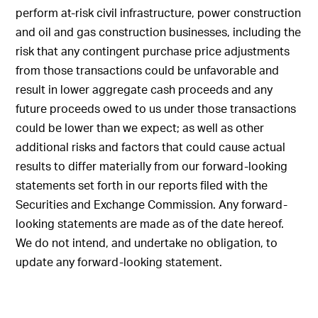
perform at-risk civil infrastructure, power construction
and oil and gas construction businesses, including the
risk that any contingent purchase price adjustments
from those transactions could be unfavorable and
result in lower aggregate cash proceeds and any
future proceeds owed to us under those transactions
could be lower than we expect; as well as other
additional risks and factors that could cause actual
results to differ materially from our forward-looking
statements set forth in our reports filed with the
Securities and Exchange Commission. Any forward-
looking statements are made as of the date hereof.
We do not intend, and undertake no obligation, to
update any forward-looking statement.