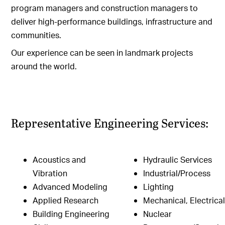
program managers and construction managers to
deliver high-performance buildings, infrastructure and
communities.
Our experience can be seen in landmark projects
around the world.
Representative Engineering Services:
Acoustics and
Hydraulic Services
Vibration
Industrial/Process
Advanced Modeling
Lighting
Applied Research
Mechanical, Electrica
Building Engineering
Nuclear