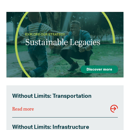
Without Limits: Transportation
Read more
Without Limits: Infrastructure