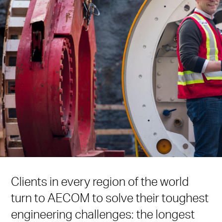
Clients in every region of the world
turn to AECOM to solve their toughest
engineering challenges: the longest