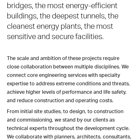
bridges, the most energy-efficient
buildings, the deepest tunnels, the
cleanest energy plants, the most
sensitive and secure facilities.
The scale and ambition of these projects require
close collaboration between multiple disciplines. We
connect core engineering services with specialty
expertise to address extreme conditions and threats,
achieve higher levels of performance and life safety,
and reduce construction and operating costs.
From initial site studies, to design, to construction
and commissioning, we stand by our clients as
technical experts throughout the development cycle.
We collaborate with planners, architects, consultants,