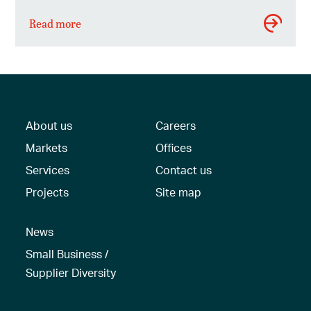
Read more
About us
Careers
Markets
Offices
Services
Contact us
Projects
Site map
News
Small Business /
Supplier Diversity