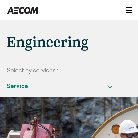
Engineering
Select by services :
Service