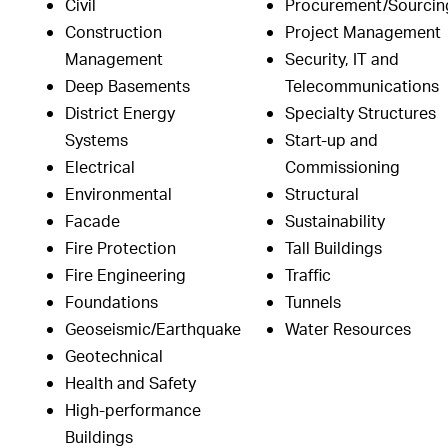
Civil
Procurement/Sourcin
Construction
Project Management
Management
Security, IT and
Deep Basements
Telecommunications
District Energy
Specialty Structures
Systems
Start-up and
Electrical
Commissioning
Environmental
Structural
Facade
Sustainability
Fire Protection
Tall Buildings
Fire Engineering
Traffic
Foundations
Tunnels
Geoseismic/Earthquake
Water Resources
Geotechnical
Health and Safety
High-performance
Buildings