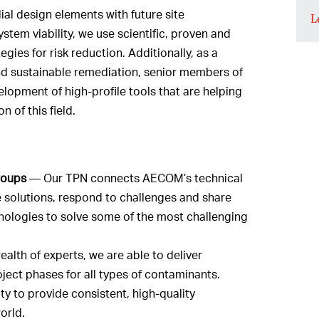
al design elements with future site
L
tem viability, we use scientific, proven and
gies for risk reduction. Additionally, as a
and sustainable remediation, senior members of
lopment of high-profile tools that are helping
 of this field.
roups
— Our TPN connects AECOM’s technical
 solutions, respond to challenges and share
nologies to solve some of the most challenging
alth of experts, we are able to deliver
ject phases for all types of contaminants.
y to provide consistent, high-quality
orld.