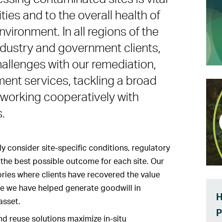
ties and to the overall health of
ironment. In all regions of the
industry and government clients,
llenges with our remediation,
ent services, tackling a broad
working cooperatively with
.
y consider site-specific conditions, regulatory
the best possible outcome for each site. Our
ries where clients have recovered the value
re we have helped generate goodwill in
H
asset.
P
d reuse solutions maximize in-situ