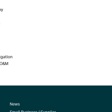
hy
n
igation
d O&M
News
Small Business / Supplier