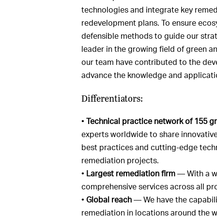
technologies and integrate key remedi
redevelopment plans. To ensure ecosys
defensible methods to guide our strate
leader in the growing field of green 
our team have contributed to the deve
advance the knowledge and application
Differentiators:
•
Technical practice network of 155 g
experts worldwide to share innovative
best practices and cutting-edge tech
remediation projects.
•
Largest remediation firm
— With a we
comprehensive services across all pro
•
Global reach
— We have the capabilit
remediation in locations around the w