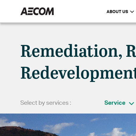
ABOUT US
Remediation, R
Redevelopmen
Select by services :
Service