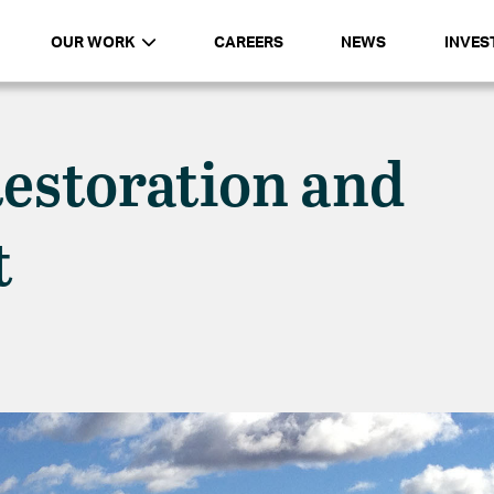
OUR WORK
CAREERS
NEWS
INVES
estoration and
t