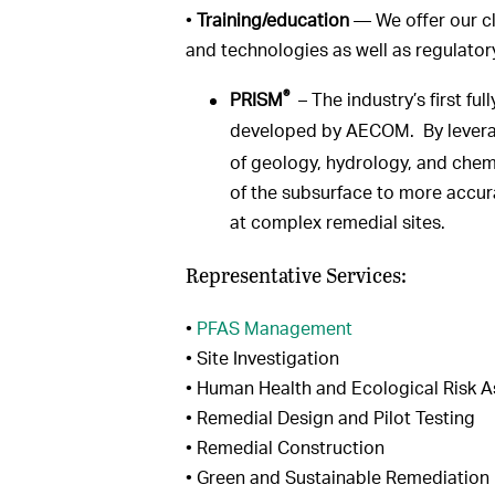
•
Training/education
— We offer our cl
and technologies as well as regulato
®
PRISM
– The industry’s first fu
developed by AECOM. By leveragi
of geology, hydrology, and chem
of the subsurface to more accu
at complex remedial sites.
Representative Services:
•
PFAS Management
• Site Investigation
• Human Health and Ecological Risk 
• Remedial Design and Pilot Testing
• Remedial Construction
• Green and Sustainable Remediation