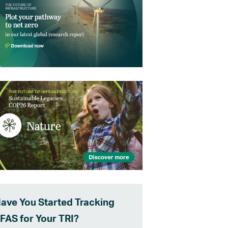
ave You Started Tracking
FAS for Your TRI?