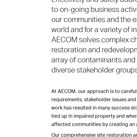
to on-going business activi
our communities and the env
world and for a variety of 
AECOM solves complex cha
restoration and redevelopm
array of contaminants and 
diverse stakeholder groups
At AECOM, our approach is to carefull
requirements, stakeholder issues and 
work has resulted in many success sto
tied up in impaired property and whe
affected communities by creating an 
Our comprehensive site restoration an