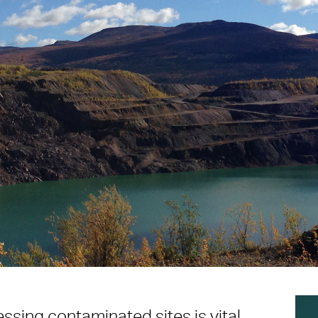
essing contaminated sites is vital