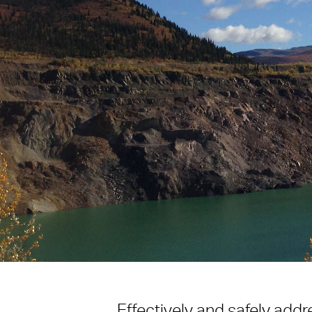
Effectively and safely addr