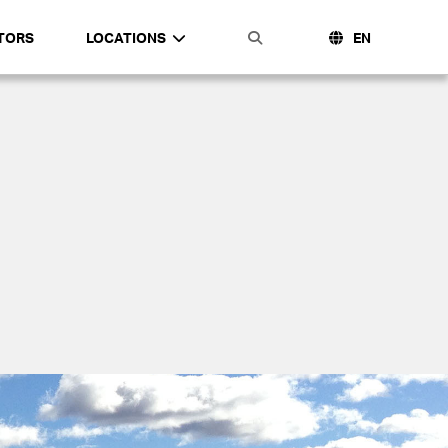
TORS
LOCATIONS
EN