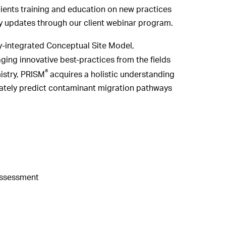
ients training and education on new practices
ry updates through our client webinar program.
lly-integrated Conceptual Site Model,
ng innovative best-practices from the fields
®
istry, PRISM
acquires a holistic understanding
rately predict contaminant migration pathways
Assessment