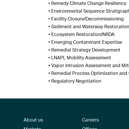
• Remedy Climate Change Resiliency
• Environmental Sequence Stratigrap
• Facility Closure/Decommissioning
• Sediment and Waterway Restoratio
• Ecosystem Restoration/NRDA
• Emerging Contaminant Expertise
• Remedial Strategy Development
• LNAPL Mobility Assessment
• Vapor Intrusion Assessment and Mit
• Remedial Process Optimization an
• Regulatory Negotiation
About us
Careers
Markets
Offices