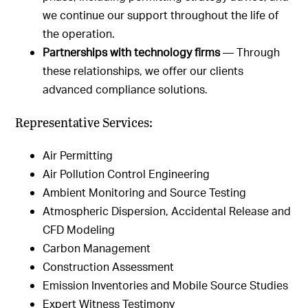
we continue our support throughout the life of
the operation.
Partnerships with technology firms
— Through
these relationships, we offer our clients
advanced compliance solutions.
Representative Services:
Air Permitting
Air Pollution Control Engineering
Ambient Monitoring and Source Testing
Atmospheric Dispersion, Accidental Release and
CFD Modeling
Carbon Management
Construction Assessment
Emission Inventories and Mobile Source Studies
Expert Witness Testimony