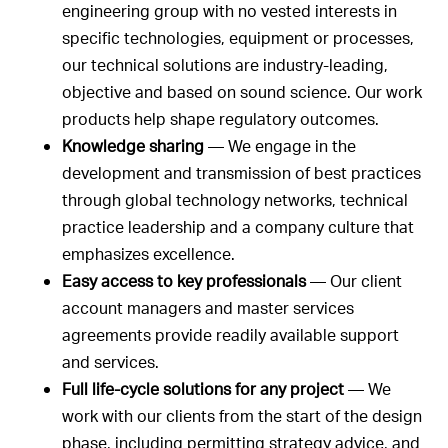
engineering group with no vested interests in
specific technologies, equipment or processes,
our technical solutions are industry-leading,
objective and based on sound science. Our work
products help shape regulatory outcomes.
Knowledge sharing
— We engage in the
development and transmission of best practices
through global technology networks, technical
practice leadership and a company culture that
emphasizes excellence.
Easy access to key professionals
— Our client
account managers and master services
agreements provide readily available support
and services.
Full life-cycle solutions for any project
— We
work with our clients from the start of the design
phase, including permitting strategy advice, and