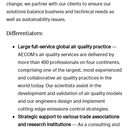
change, we partner with our clients to ensure our
solutions balance business and technical needs as
well as sustainability issues.
Differentiators:
Large full-service global air quality practice
—
AECOM’s air quality services are delivered by
more than 400 professionals on four continents,
comprising one of the largest, most experienced
and collaborative air quality practices in the
world today. Our scientists assist in the
development and validation of air quality models
and our engineers design and implement
cutting-edge emissions control strategies.
Strategic support to various trade associations
and research institutions
— As a consulting and