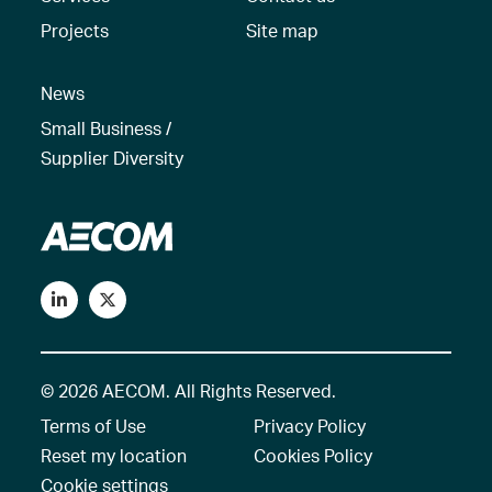
Projects
Site map
News
Small Business /
Supplier Diversity
© 2026 AECOM. All Rights Reserved.
Terms of Use
Privacy Policy
Reset my location
Cookies Policy
Cookie settings