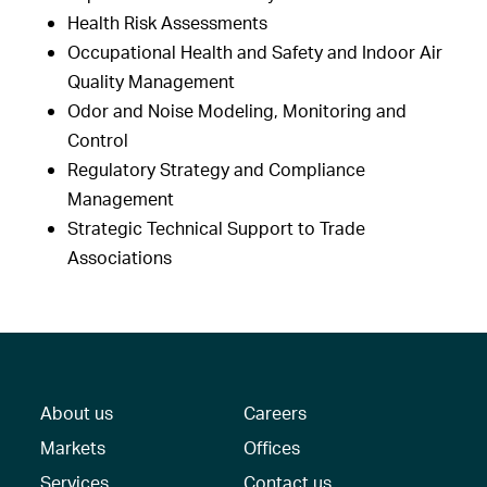
Health Risk Assessments
Occupational Health and Safety and Indoor Air
Quality Management
Odor and Noise Modeling, Monitoring and
Control
Regulatory Strategy and Compliance
Management
Strategic Technical Support to Trade
Associations
About us
Careers
Markets
Offices
Services
Contact us