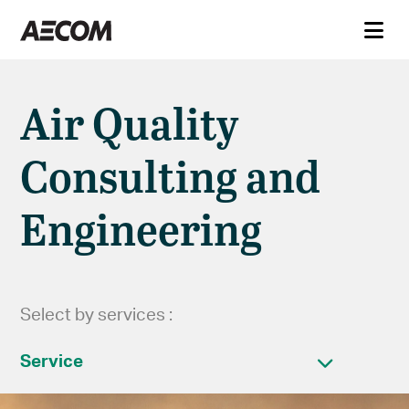
Air Quality
Consulting and
Engineering
Select by services :
Service