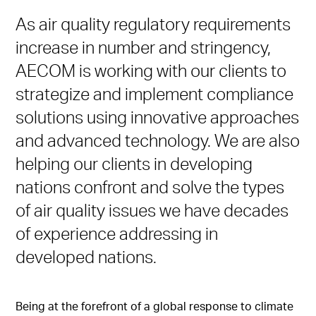
As air quality regulatory requirements
increase in number and stringency,
AECOM is working with our clients to
strategize and implement compliance
solutions using innovative approaches
and advanced technology. We are also
helping our clients in developing
nations confront and solve the types
of air quality issues we have decades
of experience addressing in
developed nations.
Being at the forefront of a global response to climate