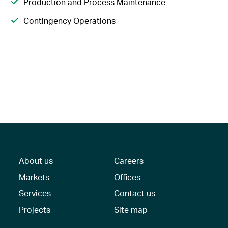
Production and Process Maintenance
Contingency Operations
About us
Careers
Markets
Offices
Services
Contact us
Projects
Site map