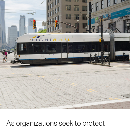
As organizations seek to protect