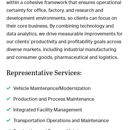
within a cohesive framework that ensures operational
certainty for office, factory, and research and
development environments, so clients can focus on
their core business. By combining technology and
data analytics, we drive measurable improvements for
our clients’ productivity and profitability goals across
diverse markets, including industrial manufacturing
and consumer goods, pharmaceutical and logistics.
Representative Services:
Vehicle Maintenance/Modernization
Production and Process Maintenance
Integrated Facility Management
Transportation Operations and Maintenance