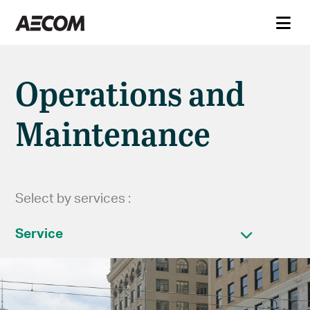
Operations and
Maintenance
Select by services :
Service