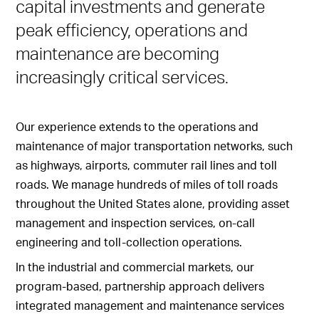
capital investments and generate
peak efficiency, operations and
maintenance are becoming
increasingly critical services.
Our experience extends to the operations and
maintenance of major transportation networks, such
as highways, airports, commuter rail lines and toll
roads. We manage hundreds of miles of toll roads
throughout the United States alone, providing asset
management and inspection services, on-call
engineering and toll-collection operations.
In the industrial and commercial markets, our
program-based, partnership approach delivers
integrated management and maintenance services