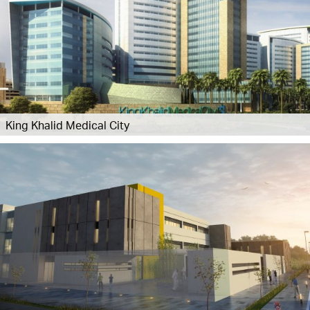
King Khalid Medical City