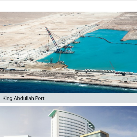
King Abdullah Port