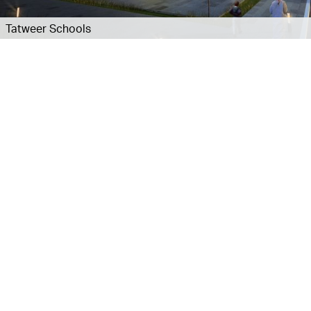
Tatweer Schools