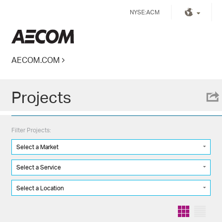
Skip
NYSE:ACM
to
content
Kingdom of Saudi Arabia
AECOM.COM
Projects
Filter Projects:
Select a Market
Select a Service
Select a Location
Grid
List