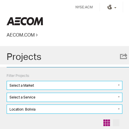
Skip
NYSE:ACM
to
content
Kingdom of Saudi Arabia
AECOM.COM
Projects
Filter Projects:
Select a Market
Select a Service
Location: Bolivia
Grid
List