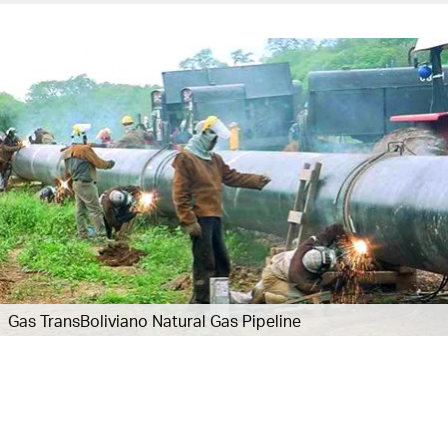
Gas TransBoliviano Natural Gas Pipeline