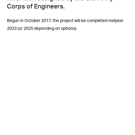
Corps of Engineers.
Begun in October 2017, the project will be completed midyear
2023 (or 2025 depending on options).