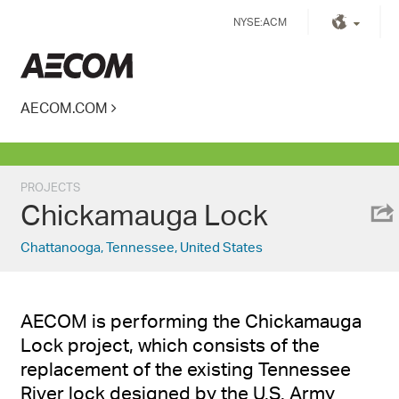
Skip
NYSE:ACM
to
content
Kingdom of Saudi Arabia
AECOM.COM
PROJECTS
Chickamauga Lock
Chattanooga, Tennessee, United States
AECOM is performing the Chickamauga
Lock project, which consists of the
replacement of the existing Tennessee
River lock designed by the U.S. Army