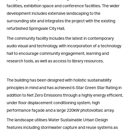
facilities, exhibition space and conference facilities. The wider
development includes extensive landscaping to the
surrounding site and integrates the project with the existing
refurbished Springvale City Hall.
The community facility includes the latest in contemporary
audio visual and technology, with incorporation of a technology
hall to encourage community engagement, learning and
research tools, as well as access to library resources.
The building has been designed with holistic sustainability
principles in mind and has achieved 6-Star Green Star Rating in
addition to Net Zero Emissions through a highly energy efficient,
under floor displacement conditioning system, high
performance façade and a large 220kW photovoltaic array.
The landscape utilises Water Sustainable Urban Design
features including stormwater capture and reuse systems as