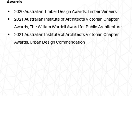
Awards
2020 Australian Timber Design Awards, Timber Veneers
2021 Australian Institute of Architects Victorian Chapter
Awards, The William Wardell Award for Public Architecture
2021 Australian Institute of Architects Victorian Chapter
Awards, Urban Design Commendation