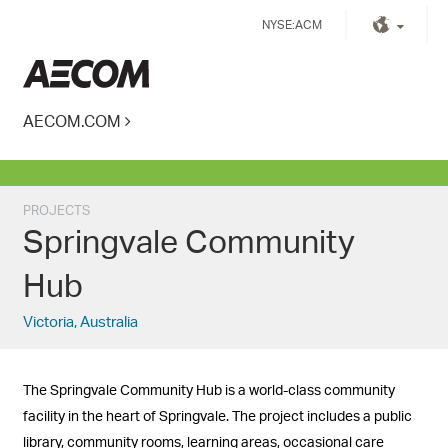
Skip
NYSE:ACM
to
content
Kingdom of Saudi Arabia
AECOM.COM
PROJECTS
Springvale Community
Hub
Victoria, Australia
The Springvale Community Hub is a world-class community
facility in the heart of Springvale. The project includes a public
library, community rooms, learning areas, occasional care