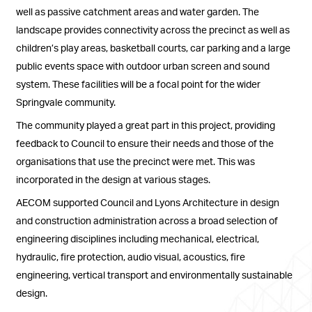
well as passive catchment areas and water garden. The
landscape provides connectivity across the precinct as well as
children’s play areas, basketball courts, car parking and a large
public events space with outdoor urban screen and sound
system. These facilities will be a focal point for the wider
Springvale community.
The community played a great part in this project, providing
feedback to Council to ensure their needs and those of the
organisations that use the precinct were met. This was
incorporated in the design at various stages.
AECOM supported Council and Lyons Architecture in design
and construction administration across a broad selection of
engineering disciplines including mechanical, electrical,
hydraulic, fire protection, audio visual, acoustics, fire
engineering, vertical transport and environmentally sustainable
design.