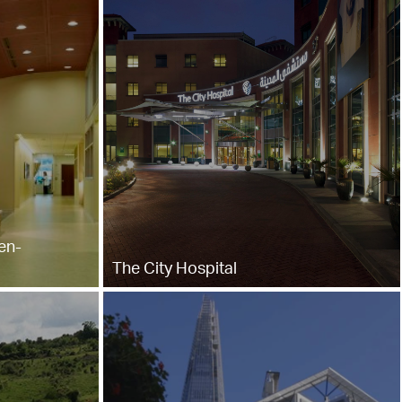
en-
The City Hospital