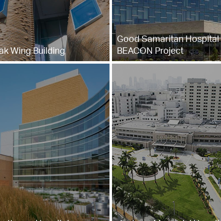
Good Samaritan Hospital 
ak Wing Building
BEACON Project