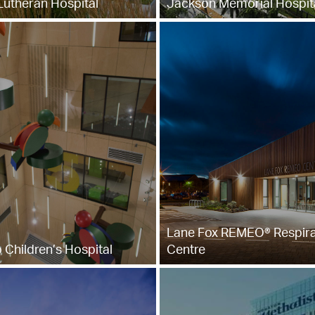
utheran Hospital
Jackson Memorial Hospit
Lane Fox REMEO® Respira
 Children’s Hospital
Centre