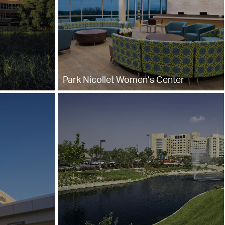
Park Nicollet Women’s Center