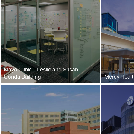
Mayo Clinic – Leslie and Susan
Gonda Building
Mercy Healt