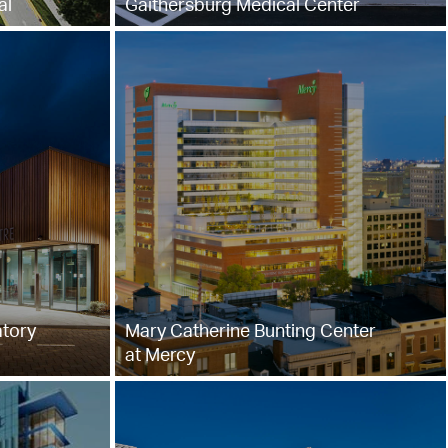
al
Gaithersburg Medical Center
tory
Mary Catherine Bunting Center
at Mercy