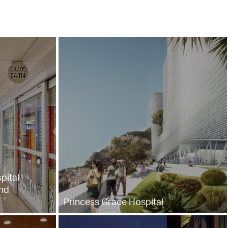
pital
nd
Princess Grace Hospital