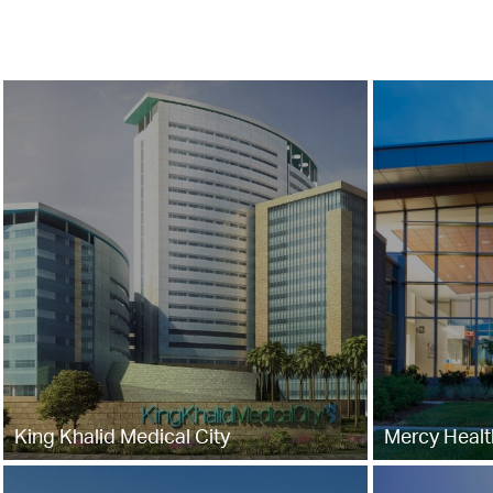
King Khalid Medical City
Mercy Health