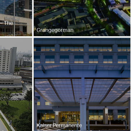
– The
Grangegorman
Kaiser Permanente