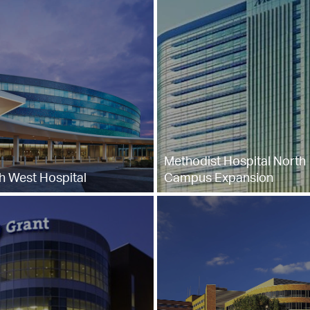
Methodist Hospital North
h West Hospital
Campus Expansion