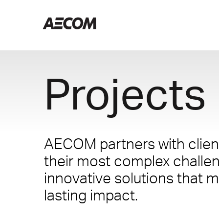
Projects
AECOM partners with client
their most complex challe
innovative solutions that m
lasting impact.