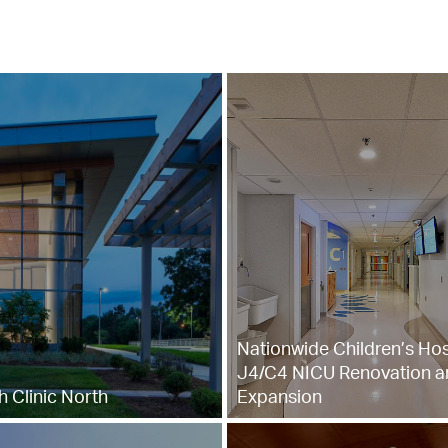
Nationwide Children’s Hos
J4/C4 NICU Renovation a
 Clinic North
Expansion