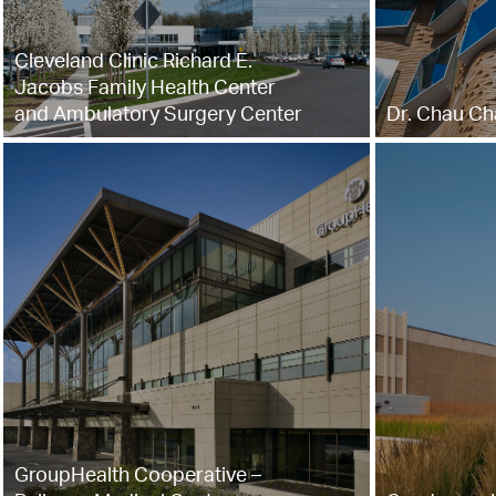
Cleveland Clinic Richard E.
Jacobs Family Health Center
and Ambulatory Surgery Center
Dr. Chau Ch
GroupHealth Cooperative –