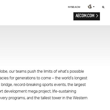
NYSE:ACM
AECOM.COM
lobe, our teams push the limits of what’s possible
gacies for generations to come – the world’s longest
 bridge, record-breaking sports events, the largest
ort development mega project, life-sustaining
overy programs, and the tallest tower in the Western