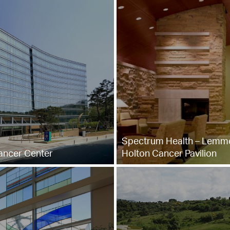
Spectrum Health – Lemm
ncer Center
Holton Cancer Pavilion