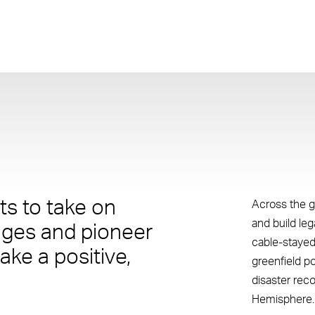
s to take on
Across the g
and build le
nges and pioneer
cable-stayed
ake a positive,
greenfield p
disaster rec
Hemisphere.