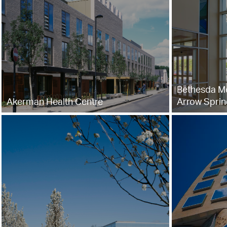
Bethesda Me
Akerman Health Centre
Arrow Sprin