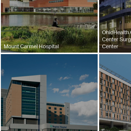
OhioHealth 
Center Surg
Mount Carmel Hospital
Center