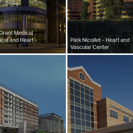
Grant Medical
ical and Heart
Park Nicollet – Heart and
Vascular Center