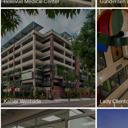
Bellevue Medical Center
Gundersen L
Kaiser Westside
Lady Cilento