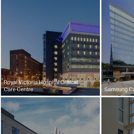
Royal Victoria Hospital Critical
Care Centre
Samsung Ca