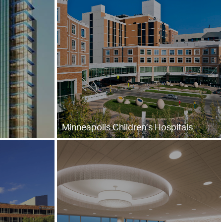
Minneapolis Children’s Hospitals