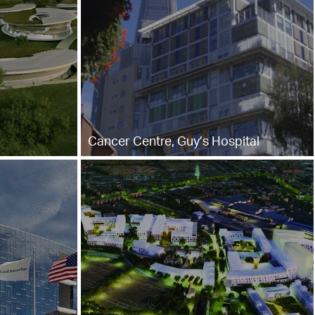
Cancer Centre, Guy’s Hospital