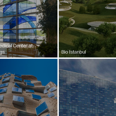
dical Center at
gs
Bio Istanbul