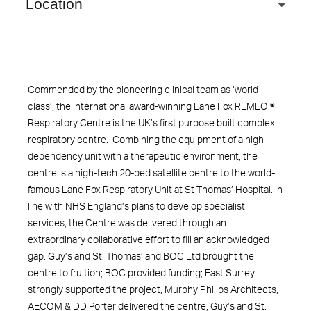
Location
Commended by the pioneering clinical team as ‘world-
class’, the international award-winning Lane Fox REMEO ®
Respiratory Centre is the UK’s first purpose built complex
respiratory centre. Combining the equipment of a high
dependency unit with a therapeutic environment, the
centre is a high-tech 20-bed satellite centre to the world-
famous Lane Fox Respiratory Unit at St Thomas’ Hospital. In
line with NHS England’s plans to develop specialist
services, the Centre was delivered through an
extraordinary collaborative effort to fill an acknowledged
gap. Guy’s and St. Thomas’ and BOC Ltd brought the
centre to fruition; BOC provided funding; East Surrey
strongly supported the project, Murphy Philips Architects,
AECOM & DD Porter delivered the centre; Guy’s and St.