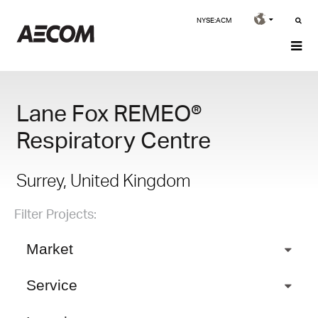
NYSE:ACM
Lane Fox REMEO®
Respiratory Centre
Surrey, United Kingdom
Filter Projects:
Market
Service