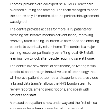
Thomas’ provides clinical expertise; REMEO Healthcare
oversees nursing and staffing. The team managed to open
the centre only 14 months after the partnership agreement
was signed.
The centre provides access for more NHS patients for
‘weaning off’ invasive mechanical ventilation, improving
recovery rates, freeing up intensive care beds and enabling
patients to eventually return home. The centre is a major
training resource, particularly benefiting local NHS staff,
learning how to look after people requiring care at home.
The centre is a new model of healthcare, delivering virtual
specialist care through innovative use of technology that
will improve patient outcomes and experiences. Live video
links and data transfer allows the NHS London team to
review records, amend prescriptions, and speak with
patients and staff.
A phased occupation is now underway and the first clinical
successes have been presented at international