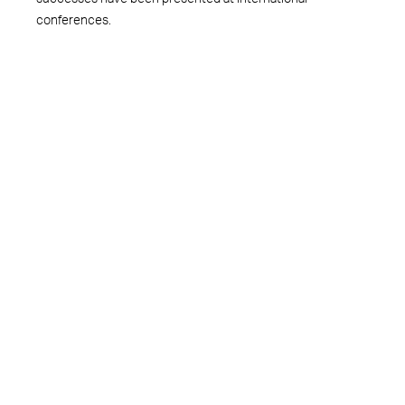
conferences.