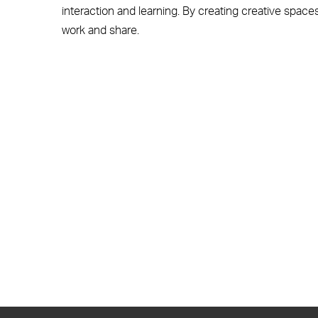
interaction and learning. By creating creative spaces
work and share.