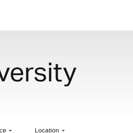
versity
ice
Location