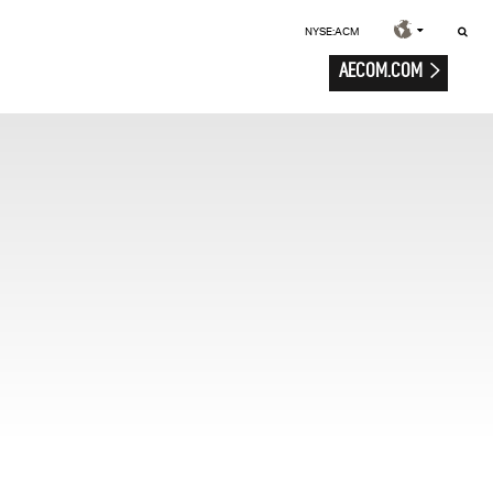
NYSE:ACM
AECOM.COM