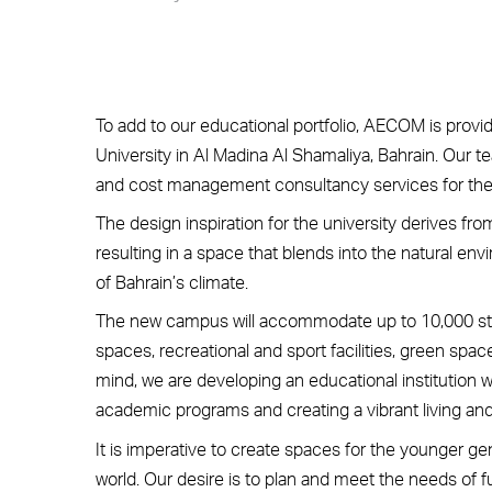
To add to our educational portfolio, AECOM is provi
University in Al Madina Al Shamaliya, Bahrain. Our te
and cost management consultancy services for th
The design inspiration for the university derives f
resulting in a space that blends into the natural 
of Bahrain’s climate.
The new campus will accommodate up to 10,000 s
spaces, recreational and sport facilities, green spac
mind, we are developing an educational institution w
academic programs and creating a vibrant living an
It is imperative to create spaces for the younger ge
world. Our desire is to plan and meet the needs of 