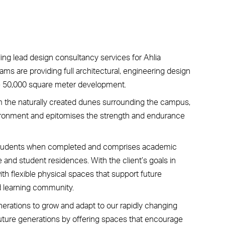
ding lead design consultancy services for Ahlia
ams are providing full architectural, engineering design
e 50,000 square meter development.
rom the naturally created dunes surrounding the campus,
environment and epitomises the strength and endurance
tudents when completed and comprises academic
e and student residences. With the client’s goals in
ith flexible physical spaces that support future
d learning community.
nerations to grow and adapt to our rapidly changing
future generations by offering spaces that encourage