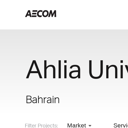
Ahlia Uni
Bahrain
Filter Projects:
Market
Serv