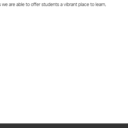
 we are able to offer students a vibrant place to learn,