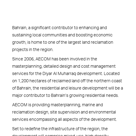
Bahrain, a significant contributor to enhancing and
sustaining local communities and boosting economic
growth, is home to one of the largest land reclamation
projects in the region.
Since 2006, AECOM has been involved in the
masterplanning, detailed design and cost management
services for the Diyar Al Muharraq development. Located
on 1,200 hectares of reclaimed land off the northern coast
of Bahrain, the residential and leisure development will be a
major contributor to Bahrain’s growing residential needs.
AECOM is providing masterplanning, marine and
reclamation design, site supervision and environmental
services encompassing all aspects of the development.
Set to redefine the infrastructure of the region, the
development will comprise mixed-use, high density