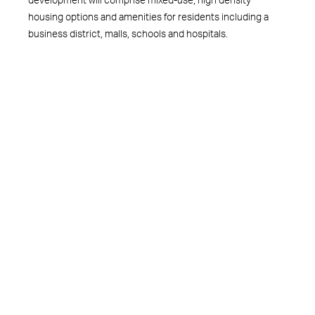
housing options and amenities for residents including a
business district, malls, schools and hospitals.