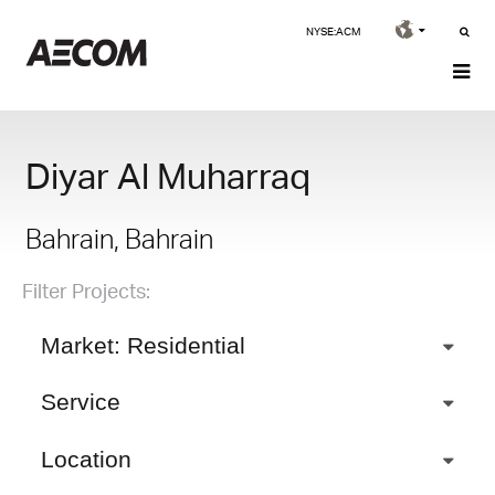
NYSE:ACM
Diyar Al Muharraq
Bahrain, Bahrain
Filter Projects:
Market: Residential
Service
Location