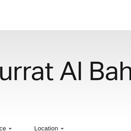
urrat Al Bah
ice
Location