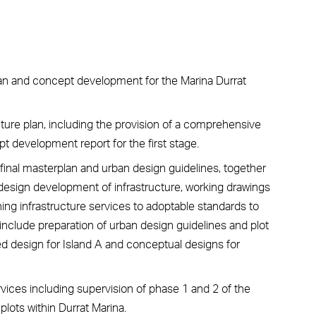
lan and concept development for the Marina Durrat
ure plan, including the provision of a comprehensive
t development report for the first stage.
inal masterplan and urban design guidelines, together
 design development of infrastructure, working drawings
ng infrastructure services to adoptable standards to
nclude preparation of urban design guidelines and plot
ed design for Island A and conceptual designs for
rvices including supervision of phase 1 and 2 of the
lots within Durrat Marina.