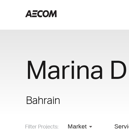
Marina D
Bahrain
Filter Projects:
Market
Serv