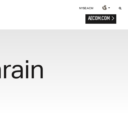
NYSE:ACM
AECOM.COM
rain