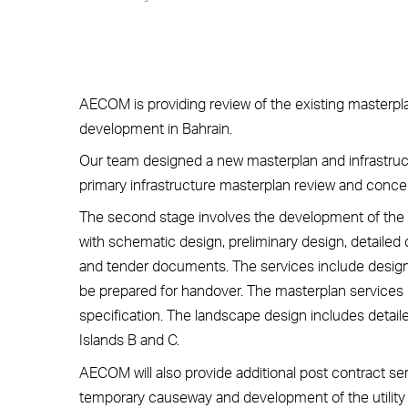
AECOM is providing review of the existing masterp
development in Bahrain.
Our team designed a new masterplan and infrastruct
primary infrastructure masterplan review and concep
The second stage involves the development of the f
with schematic design, preliminary design, detailed
and tender documents. The services include designi
be prepared for handover. The masterplan services i
specification. The landscape design includes detail
Islands B and C.
AECOM will also provide additional post contract se
temporary causeway and development of the utility p