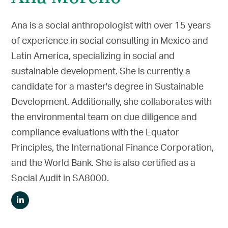
Ana is a social anthropologist with over 15 years
of experience in social consulting in Mexico and
Latin America, specializing in social and
sustainable development. She is currently a
candidate for a master's degree in Sustainable
Development. Additionally, she collaborates with
the environmental team on due diligence and
compliance evaluations with the Equator
Principles, the International Finance Corporation,
and the World Bank. She is also certified as a
Social Audit in SA8000.