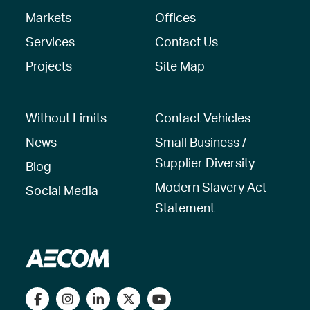
Markets
Offices
Services
Contact Us
Projects
Site Map
Without Limits
Contact Vehicles
News
Small Business /
Supplier Diversity
Blog
Modern Slavery Act
Social Media
Statement