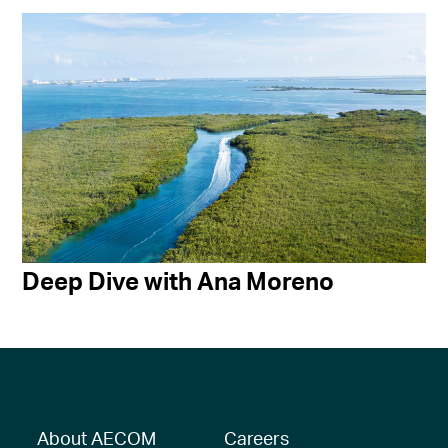
Deep Dive with Ana Moreno
About AECOM
Careers