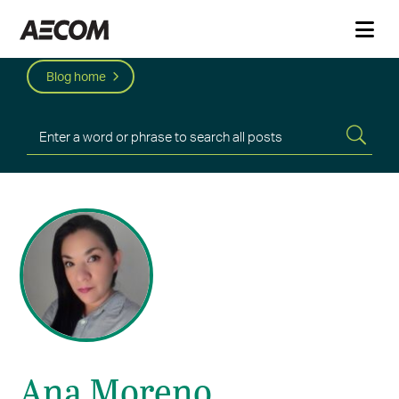
Blog home
Ana Moreno