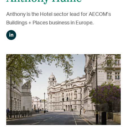
Anthony is the Hotel sector lead for AECOM’s
Buildings + Places business in Europe.