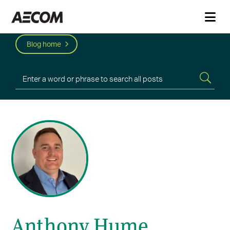
Blog home
Anthony Hume