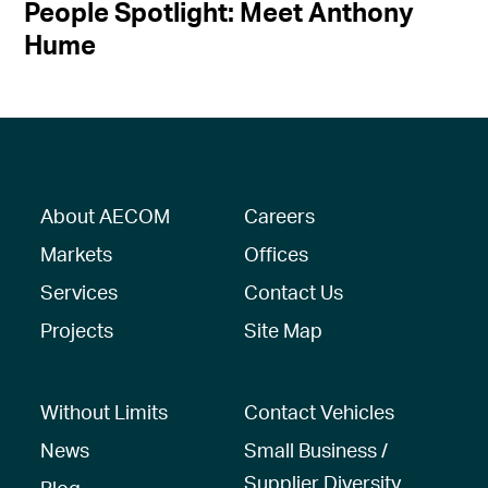
People Spotlight: Meet Anthony
Hume
About AECOM
Careers
Markets
Offices
Services
Contact Us
Projects
Site Map
Without Limits
Contact Vehicles
News
Small Business /
Supplier Diversity
Blog