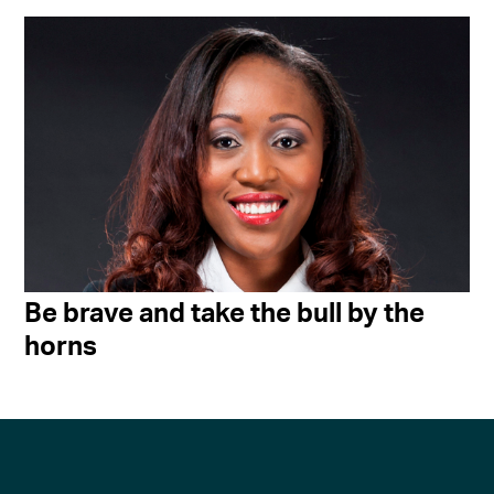
Be brave and take the bull by the
horns