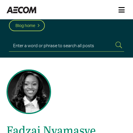
Blog home
Fadzai Nyamasve