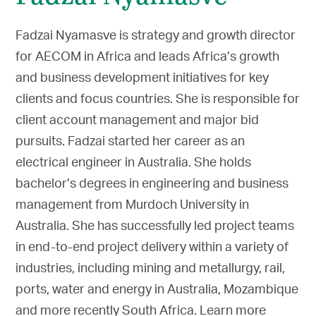
Fadzai Nyamasve is strategy and growth director
for AECOM in Africa and leads Africa’s growth
and business development initiatives for key
clients and focus countries. She is responsible for
client account management and major bid
pursuits. Fadzai started her career as an
electrical engineer in Australia. She holds
bachelor’s degrees in engineering and business
management from Murdoch University in
Australia. She has successfully led project teams
in end-to-end project delivery within a variety of
industries, including mining and metallurgy, rail,
ports, water and energy in Australia, Mozambique
and more recently South Africa. Learn more