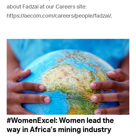
about Fadzai at our Careers site:
https://aecom.com/careers/people/fadzai/.
#WomenExcel: Women lead the
way in Africa’s mining industry