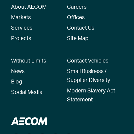
About AECOM
Careers
Markets
Offices
Services
Contact Us
Projects
Site Map
Without Limits
Contact Vehicles
News
Small Business /
Supplier Diversity
Blog
Modern Slavery Act
Social Media
Statement