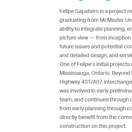
Felipe Sapateiro is a project
graduating from McMaster Unive
ability to integrate planning, e
picture view — from inception 
future issues and potential co
and detailed design, and servi
One of Felipe’s initial projec
Mississauga, Ontario. Beyond 
Highway 401/407 interchange,
was involved in early prelimi
team, and continued through c
from early planning through co
directly benefit from the com
construction on this project.