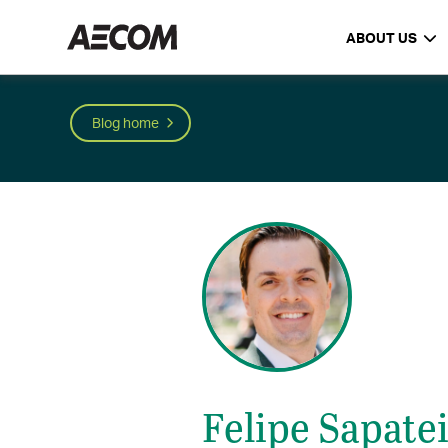
ABOUT US
Blog home
Felipe Sapate