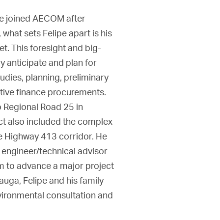
pe joined AECOM after
hat sets Felipe apart is his
et. This foresight and big-
y anticipate and plan for
udies, planning, preliminary
ative finance procurements.
o Regional Road 25 in
ct also included the complex
e Highway 413 corridor. He
 engineer/technical advisor
m to advance a major project
uga, Felipe and his family
vironmental consultation and