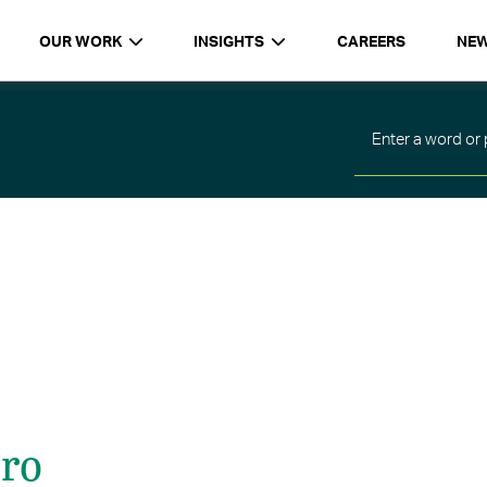
OUR WORK
INSIGHTS
CAREERS
NE
iro