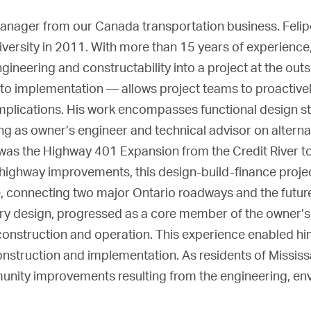
 manager from our Canada transportation business. Feli
rsity in 2011. With more than 15 years of experience, w
ngineering and constructability into a project at the outs
to implementation — allows project teams to proactivel
mplications. His work encompasses functional design st
ng as owner’s engineer and technical advisor on altern
ts was the Highway 401 Expansion from the Credit River t
highway improvements, this design-build-finance proje
 connecting two major Ontario roadways and the futur
nary design, progressed as a core member of the owner’s
onstruction and operation. This experience enabled hi
nstruction and implementation. As residents of Mississa
munity improvements resulting from the engineering, en