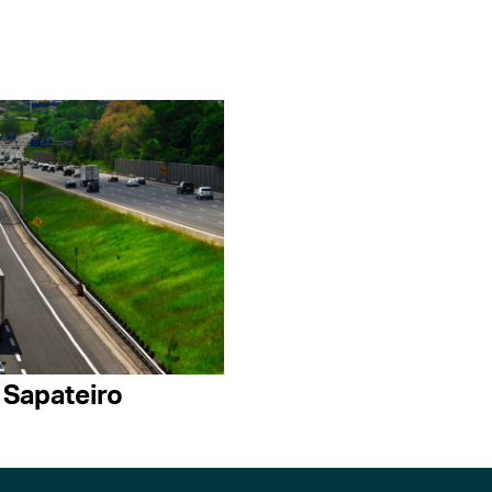
 Sapateiro