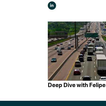
Deep Dive with Felipe