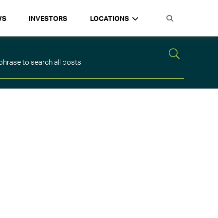
WS
INVESTORS
LOCATIONS