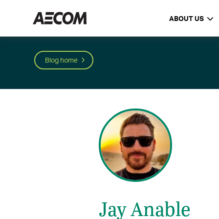
ABOUT US
Blog home
Jay Anable