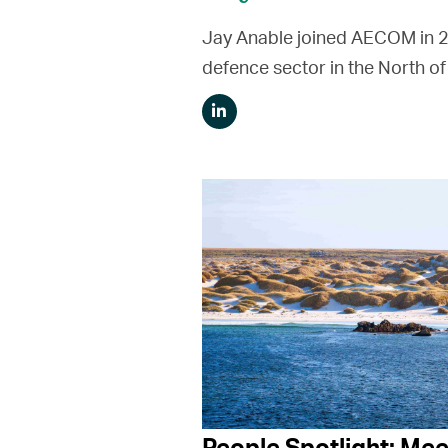
Jay Anable joined AECOM in 201
defence sector in the North of
People Spotlight: Mee