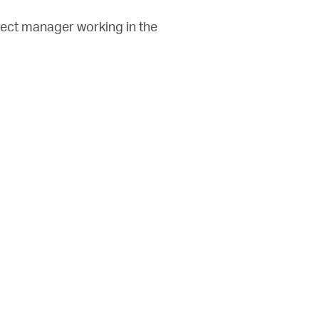
oject manager working in the