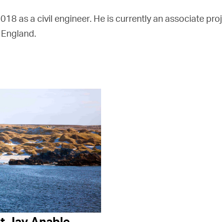
8 as a civil engineer. He is currently an associate pr
 England.
t Jay Anable