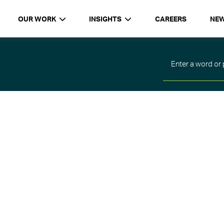
OUR WORK
INSIGHTS
CAREERS
NE