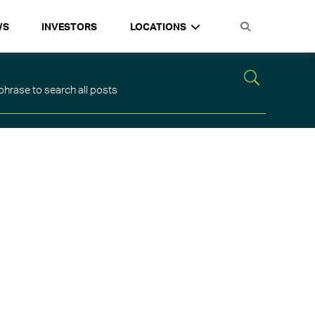
WS
INVESTORS
LOCATIONS