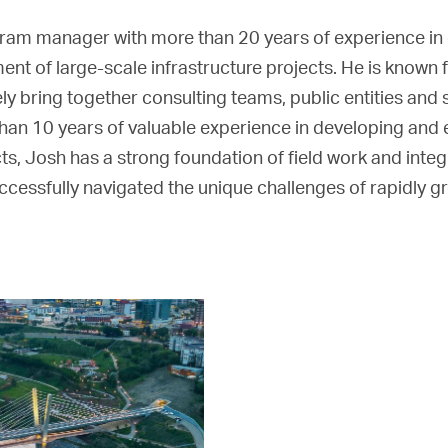
am manager with more than 20 years of experience in c
nt of large-scale infrastructure projects. He is known f
ively bring together consulting teams, public entities and
han 10 years of valuable experience in developing and
ts, Josh has a strong foundation of field work and integr
cessfully navigated the unique challenges of rapidly g