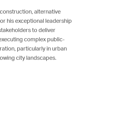
onstruction, alternative
or his exceptional leadership
 stakeholders to deliver
 executing complex public-
ation, particularly in urban
rowing city landscapes.