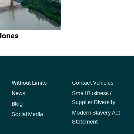
Jones
Without Limits
Contact Vehicles
News
Small Business /
Supplier Diversity
Blog
Modern Slavery Act
Social Media
Statement