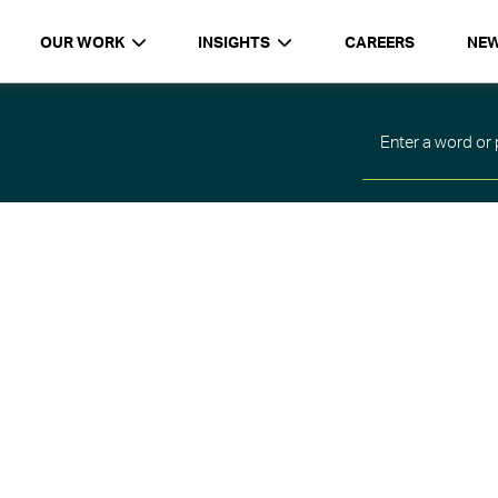
OUR WORK
INSIGHTS
CAREERS
NE