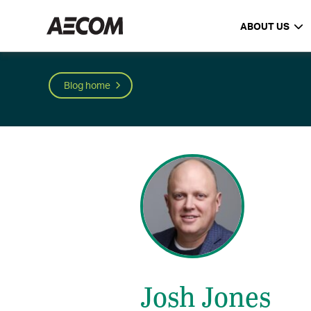
ABOUT US
Blog home
Josh Jones