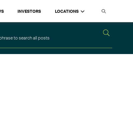
WS
INVESTORS
LOCATIONS