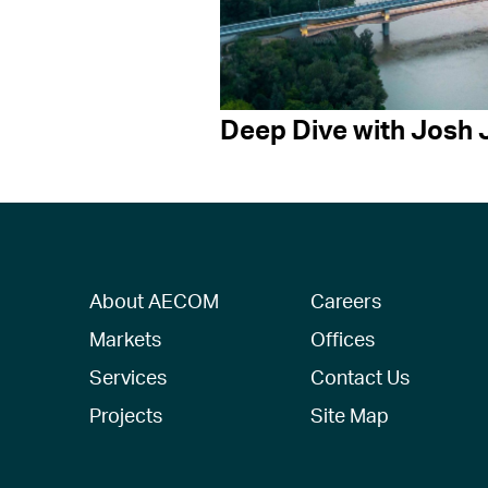
Deep Dive with Josh 
About AECOM
Careers
Markets
Offices
Services
Contact Us
Projects
Site Map