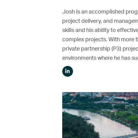
Josh is an accomplished progr
project delivery, and manageme
skills and his ability to effect
complex projects. With more t
private partnership (P3) projec
environments where he has suc