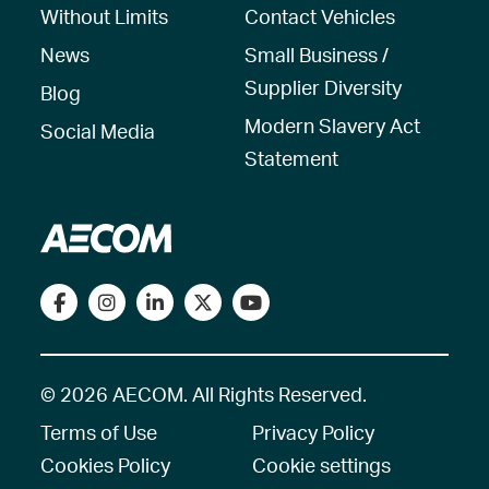
Without Limits
Contact Vehicles
News
Small Business /
Supplier Diversity
Blog
Modern Slavery Act
Social Media
Statement
© 2026 AECOM. All Rights Reserved.
Terms of Use
Privacy Policy
Cookies Policy
Cookie settings