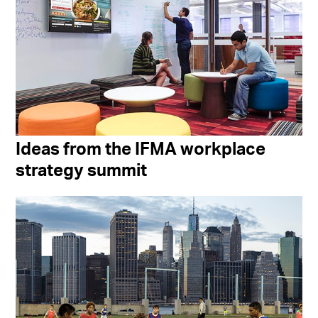
Ideas from the IFMA workplace
strategy summit