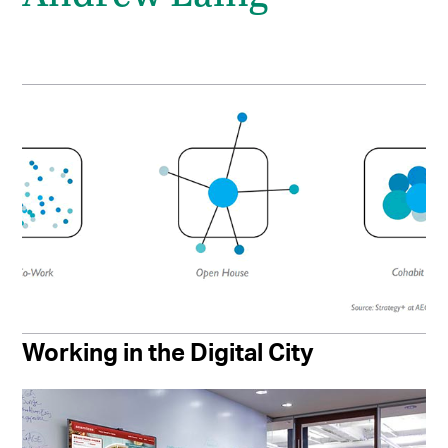
Working in the Digital City