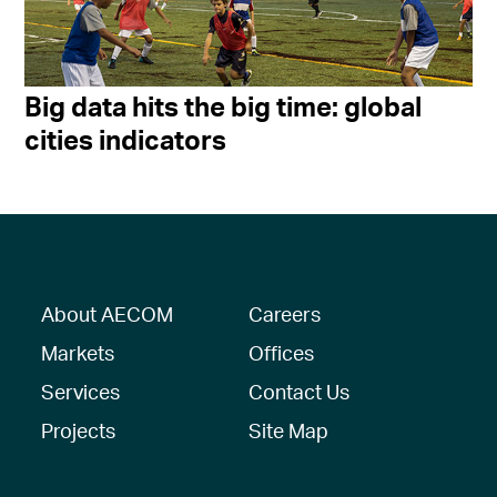
Big data hits the big time: global
cities indicators
About AECOM
Careers
Markets
Offices
Services
Contact Us
Projects
Site Map