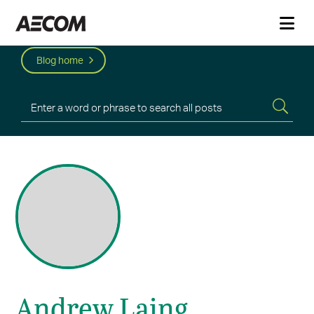
Blog home
Andrew Laing