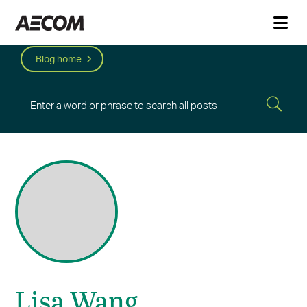
Blog home
Lisa Wang