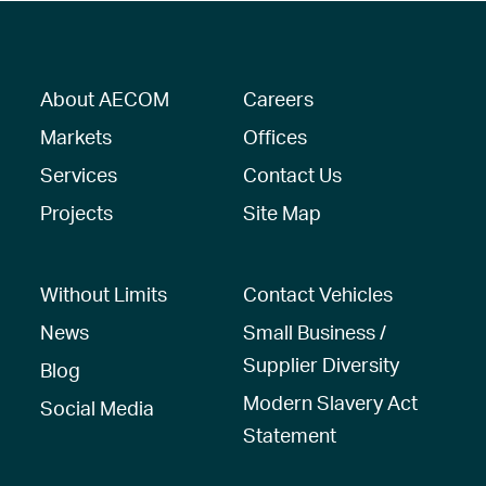
About AECOM
Careers
Markets
Offices
Services
Contact Us
Projects
Site Map
Without Limits
Contact Vehicles
News
Small Business /
Supplier Diversity
Blog
Modern Slavery Act
Social Media
Statement