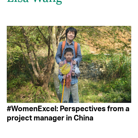
#WomenExcel: Perspectives from a
project manager in China