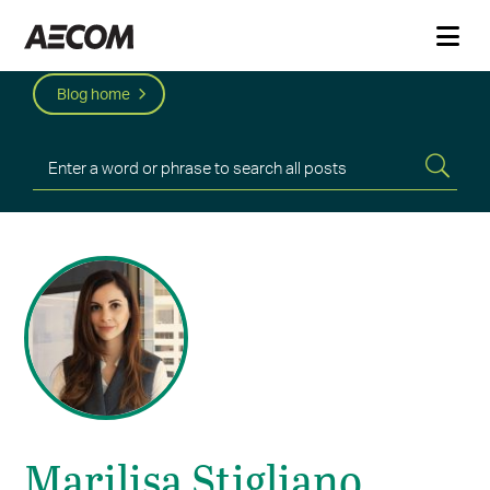
Blog home
Marilisa Stigliano