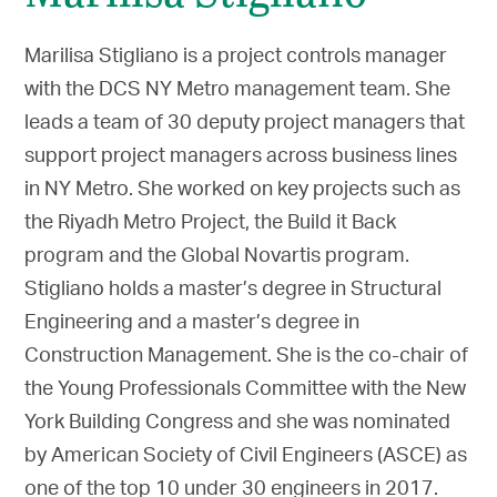
Marilisa Stigliano is a project controls manager
with the DCS NY Metro management team. She
leads a team of 30 deputy project managers that
support project managers across business lines
in NY Metro. She worked on key projects such as
the Riyadh Metro Project, the Build it Back
program and the Global Novartis program.
Stigliano holds a master’s degree in Structural
Engineering and a master’s degree in
Construction Management. She is the co-chair of
the Young Professionals Committee with the New
York Building Congress and she was nominated
by American Society of Civil Engineers (ASCE) as
one of the top 10 under 30 engineers in 2017.