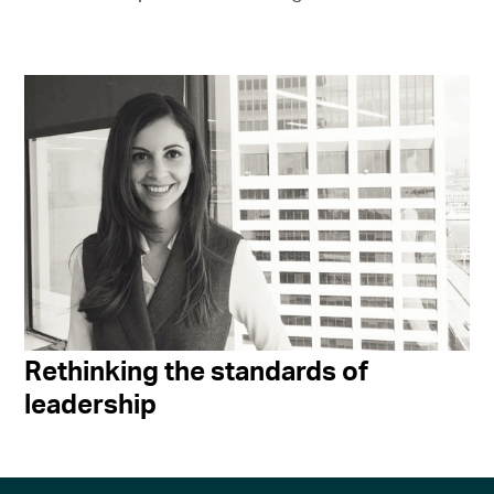
Rethinking the standards of
leadership