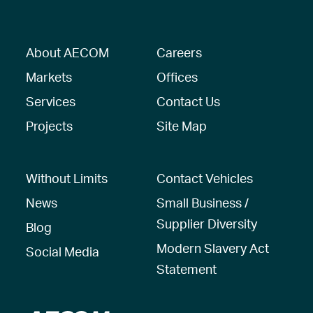
About AECOM
Careers
Markets
Offices
Services
Contact Us
Projects
Site Map
Without Limits
Contact Vehicles
News
Small Business /
Supplier Diversity
Blog
Modern Slavery Act
Social Media
Statement