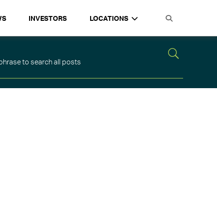
WS
INVESTORS
LOCATIONS