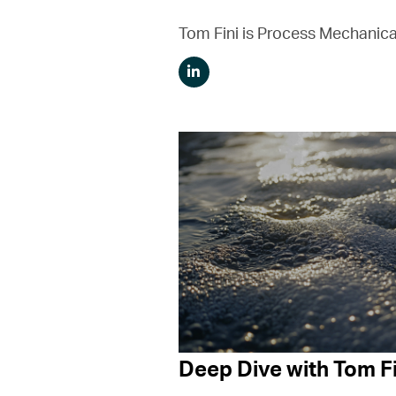
Tom Fini is Process Mechanica
Deep Dive with Tom Fi