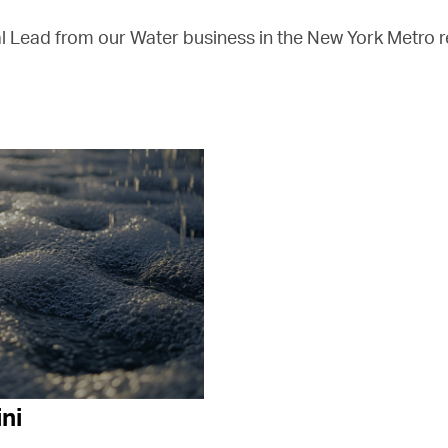
l Lead from our Water business in the New York Metro r
ni