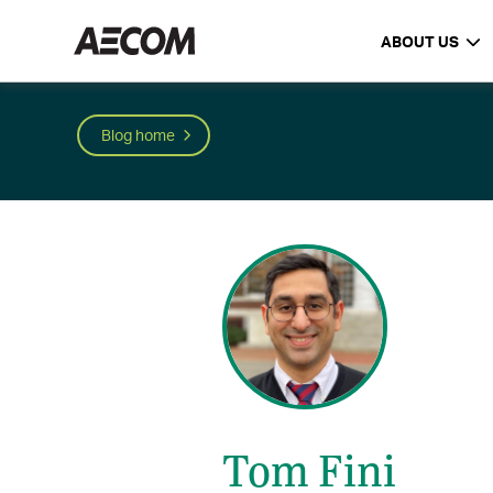
ABOUT US
Blog home
Tom Fini