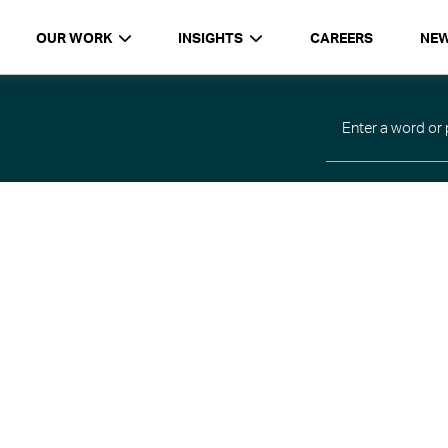
OUR WORK
INSIGHTS
CAREERS
NE