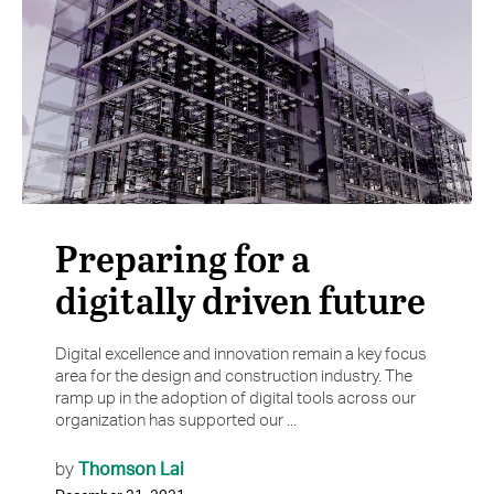
Preparing for a
digitally driven future
Digital excellence and innovation remain a key focus
area for the design and construction industry. The
ramp up in the adoption of digital tools across our
organization has supported our ...
Thomson Lai
by