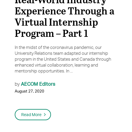
Experience Through a
Virtual Internship
Program – Part 1
In the midst of the coronavirus pandemic, our
University Relations team adapted our internship
program in the United States and Canada through
enhanced virtual collaboration, learning and
mentorship opportunities. In ...
AECOM Editors
by
August 27, 2020
Read More