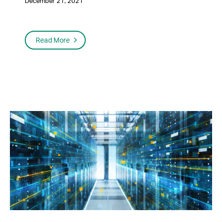
December 21, 2021
Read More