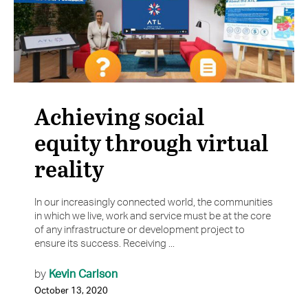
Achieving social
equity through virtual
reality
In our increasingly connected world, the communities
in which we live, work and service must be at the core
of any infrastructure or development project to
ensure its success. Receiving ...
Kevin Carlson
by
October 13, 2020