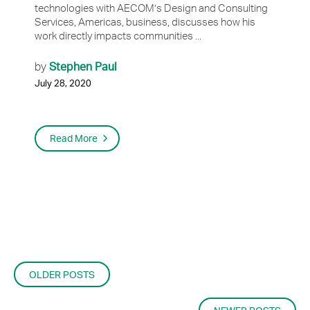
technologies with AECOM’s Design and Consulting
Services, Americas, business, discusses how his
work directly impacts communities ...
Stephen Paul
by
July 28, 2020
Read More
POSTS
OLDER POSTS