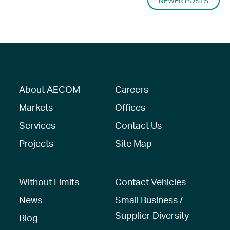
NAVIGATION
NEWER POSTS
About AECOM
Careers
Markets
Offices
Services
Contact Us
Projects
Site Map
Without Limits
Contact Vehicles
News
Small Business /
Supplier Diversity
Blog