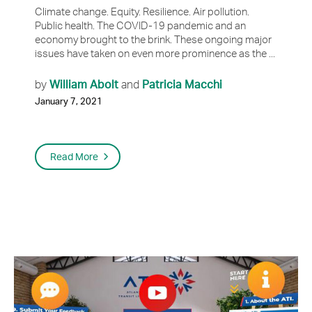
Climate change. Equity. Resilience. Air pollution.
Public health. The COVID-19 pandemic and an
economy brought to the brink. These ongoing major
issues have taken on even more prominence as the ...
William Abolt
Patricia Macchi
by
and
January 7, 2021
Read More