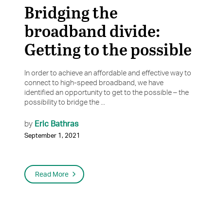
Bridging the
broadband divide:
Getting to the possible
In order to achieve an affordable and effective way to
connect to high-speed broadband, we have
identified an opportunity to get to the possible – the
possibility to bridge the ...
Eric Bathras
by
September 1, 2021
Read More