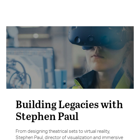
Building Legacies with
Stephen Paul
From designing theatrical sets to virtual reality,
Stephen Paul, director of visualization and immersive