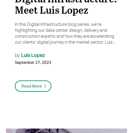
Meet Luis Lopez
In this Digital Infrastructure blog series, we’re
highlighting our data center design, delivery and
construction experts and how they are accelerating
our clients’ digital journey in the market sector. Luis ...
Luis Lopez
by
September 27, 2023
Read More