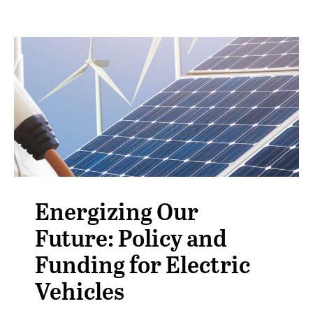
Energizing Our
Future: Policy and
Funding for Electric
Vehicles