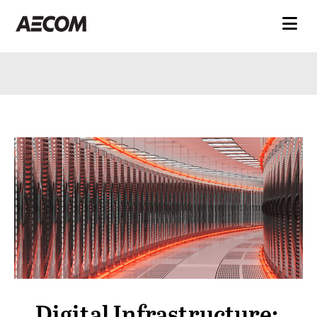
Digital Infrastructure: