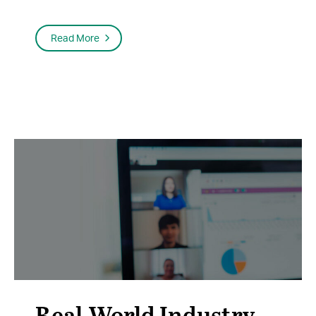
Read More
Real-World Industry