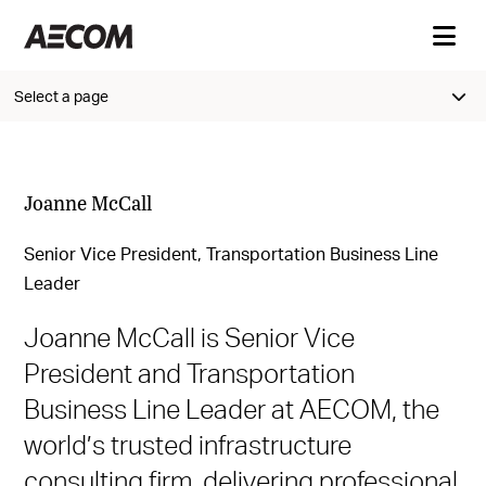
Select a page
Joanne McCall
Senior Vice President, Transportation Business Line
Leader
Joanne McCall is Senior Vice
President and Transportation
Business Line Leader at AECOM, the
world’s trusted infrastructure
consulting firm, delivering professional