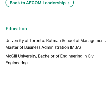
Back to AECOM Leadership
Education
University of Toronto, Rotman School of Management,
Master of Business Administration (MBA)
McGill University, Bachelor of Engineering in Civil
Engineering