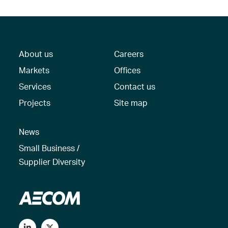
About us
Careers
Markets
Offices
Services
Contact us
Projects
Site map
News
Small Business /
Supplier Diversity