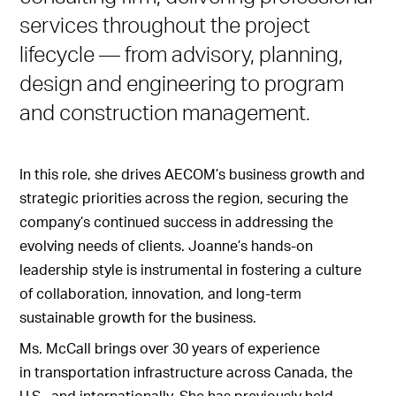
services throughout the project
lifecycle — from advisory, planning,
design and engineering to program
and construction management.
In this role, she drives AECOM’s business growth and
strategic priorities across the region, securing the
company’s continued success in addressing the
evolving needs of clients. Joanne’s hands-on
leadership style is instrumental in fostering a culture
of collaboration, innovation, and long-term
sustainable growth for the business.
Ms. McCall brings over 30 years of experience
in transportation infrastructure across Canada, the
U.S., and internationally. She has previously held