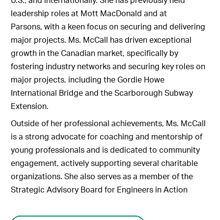
leadership roles at Mott MacDonald and at
Parsons, with a keen focus on securing and delivering
major projects. Ms. McCall has driven exceptional
growth in the Canadian market, specifically by
fostering industry networks and securing key roles on
major projects, including the Gordie Howe
International Bridge and the Scarborough Subway
Extension.
Outside of her professional achievements, Ms. McCall
is a strong advocate for coaching and mentorship of
young professionals and is dedicated to community
engagement, actively supporting several charitable
organizations. She also serves as a member of the
Strategic Advisory Board for Engineers in Action