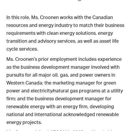
In this role, Ms. Croonen works with the Canadian
resources and energy industry to match their business
requirements with clean energy solutions, energy
transition and advisory services, as well as asset life
cycle services.
Ms. Croonen’s prior employment includes experience
as the business development manager involved with
pursuits for all major oil, gas, and power owners in
Western Canada; the marketing manager for green
power and electricity/natural gas programs at a utility
firm; and the business development manager for
renewable energy with an energy firm, developing
national and international acknowledged renewable
energy projects.