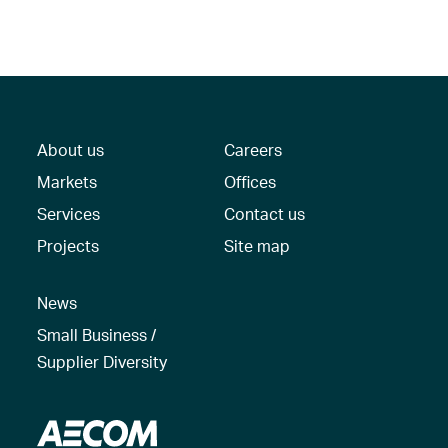
About us
Careers
Markets
Offices
Services
Contact us
Projects
Site map
News
Small Business /
Supplier Diversity