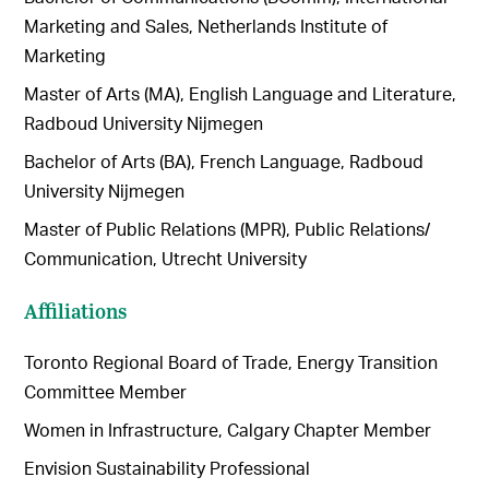
Marketing and Sales, Netherlands Institute of
Marketing
Master of Arts (MA), English Language and Literature,
Radboud University Nijmegen
Bachelor of Arts (BA), French Language, Radboud
University Nijmegen
Master of Public Relations (MPR), Public Relations/
Communication, Utrecht University
Affiliations
Toronto Regional Board of Trade, Energy Transition
Committee Member
Women in Infrastructure, Calgary Chapter Member
Envision Sustainability Professional