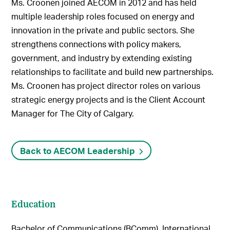
Ms. Croonen joined AECOM in 2012 and has held
multiple leadership roles focused on energy and
innovation in the private and public sectors. She
strengthens connections with policy makers,
government, and industry by extending existing
relationships to facilitate and build new partnerships.
Ms. Croonen has project director roles on various
strategic energy projects and is the Client Account
Manager for The City of Calgary.
Back to AECOM Leadership
Education
Bachelor of Communications (BComm), International