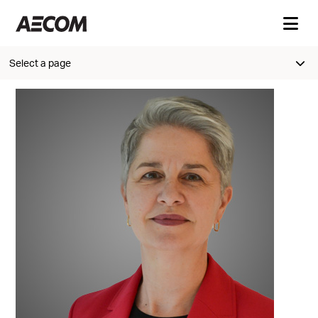
Select a page