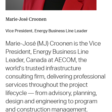
Marie-José Croonen
Vice President, Energy Business Line Leader
Marie-José (MJ) Croonen is the Vice
President, Energy Business Line
Leader, Canada at AECOM, the
world’s trusted infrastructure
consulting firm, delivering professional
services throughout the project
lifecycle — from advisory, planning,
design and engineering to program
and construction management.