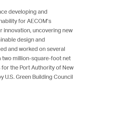
ence developing and
inability for AECOM’s
or innovation, uncovering new
tainable design and
 led and worked on several
a two million-square-foot net
 for the Port Authority of New
by U.S. Green Building Council