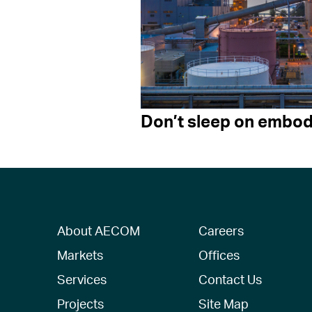
Don’t sleep on embod
About AECOM
Careers
Markets
Offices
Services
Contact Us
Projects
Site Map