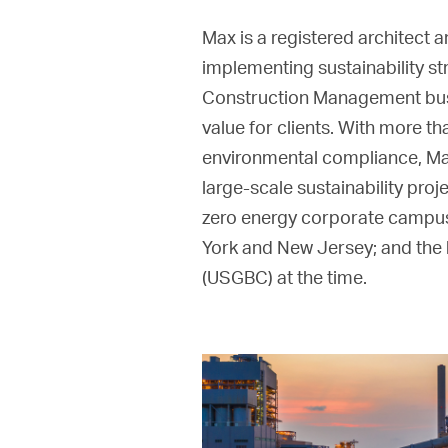
Max is a registered architect 
implementing sustainability st
Construction Management busin
value for clients. With more t
environmental compliance, Max
large-scale sustainability proj
zero energy corporate campus; 
York and New Jersey; and the h
(USGBC) at the time.