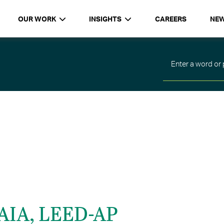
OUR WORK
INSIGHTS
CAREERS
NE
 AIA, LEED-AP