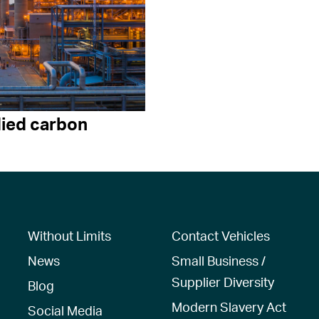
ied carbon
Without Limits
Contact Vehicles
News
Small Business /
Supplier Diversity
Blog
Modern Slavery Act
Social Media