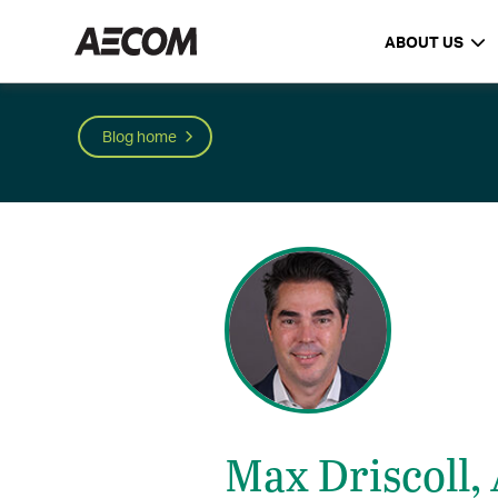
ABOUT US
Blog home
Max Driscoll,