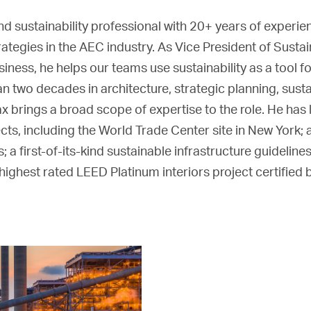
and sustainability professional with 20+ years of experi
rategies in the AEC industry. As Vice President of Susta
ess, he helps our teams use sustainability as a tool f
han two decades in architecture, strategic planning, sus
 brings a broad scope of expertise to the role. He has
ects, including the World Trade Center site in New York; 
a first-of-its-kind sustainable infrastructure guidelines
ighest rated LEED Platinum interiors project certified 