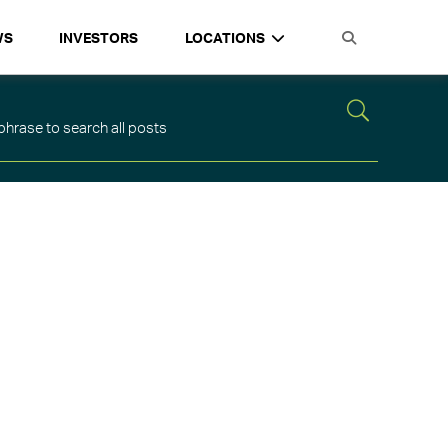
WS
INVESTORS
LOCATIONS