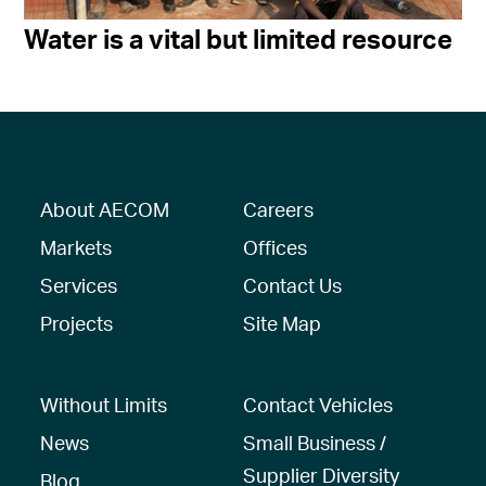
Water is a vital but limited resource
About AECOM
Careers
Markets
Offices
Services
Contact Us
Projects
Site Map
Without Limits
Contact Vehicles
News
Small Business /
Supplier Diversity
Blog