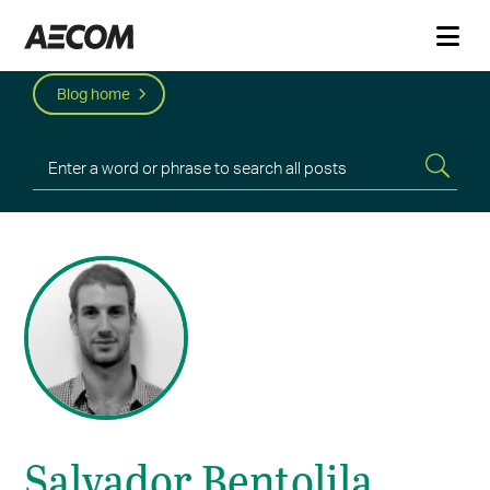
Blog home
Salvador Bentolila