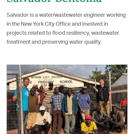
Salvador is a water/wastewater engineer working
in the New York City Office and involved in
projects related to flood resiliency, wastewater
treatment and preserving water quality.